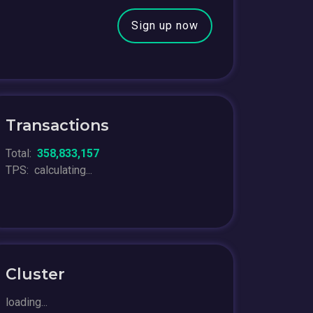
Sign up now
Transactions
Total:
358,833,157
TPS:
calculating...
Cluster
loading...