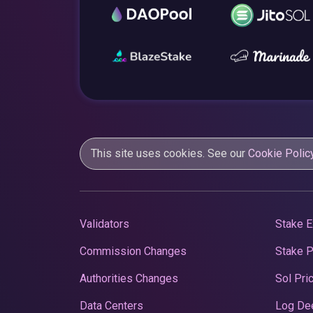
This site uses cookies. See our
Cookie Polic
Validators
Stake E
Commission Changes
Stake 
Authorities Changes
Sol Pri
Data Centers
Log De