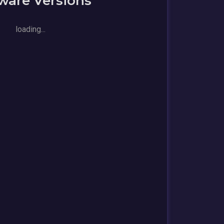
ware Versions
loading...