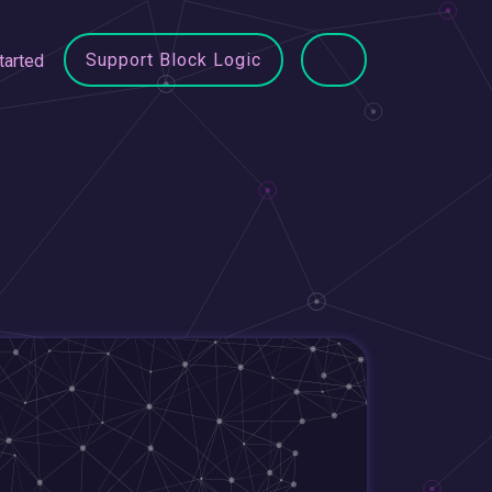
Support Block Logic
tarted