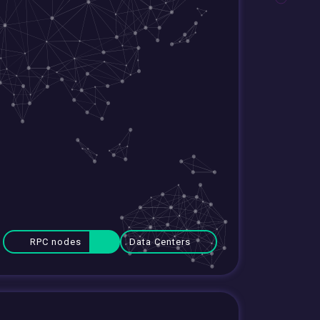
RPC nodes
Data Centers