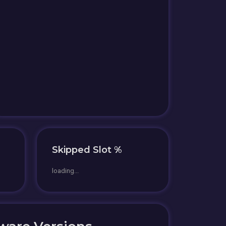
Skipped Slot %
loading...