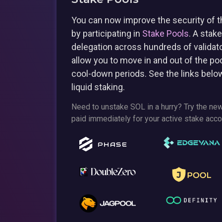
You can now improve the security of t
by participating in
Stake Pools
. A stak
delegation across hundreds of validato
allow you to move in and out of the po
cool-down periods. See the links belo
liquid staking.
Need to unstake SOL in a hurry? Try the ne
paid immediately for your active stake acco