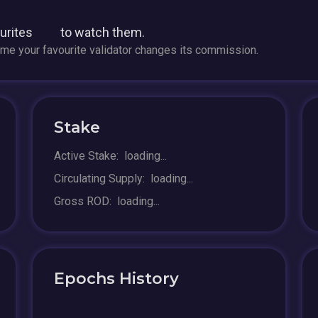
ourites
to watch them.
time your favourite validator changes its commission.
Stake
Active Stake:
loading...
Circulating Supply:
loading...
Gross ROD:
loading...
Epochs History