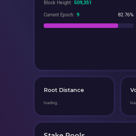
Block Height:
509,351
Current Epoch:
9
82.76%
Root Distance
V
loading...
loa
Stake Pools