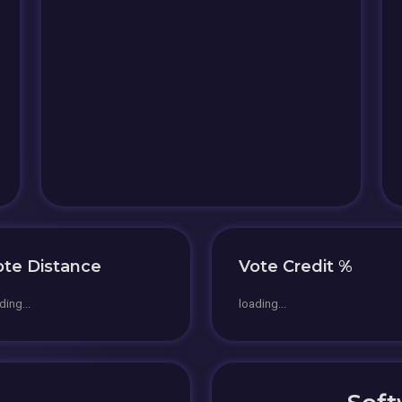
ote Distance
Vote Credit %
ding...
loading...