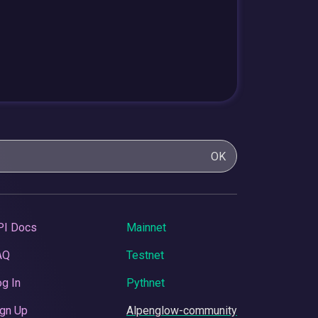
OK
PI Docs
Mainnet
AQ
Testnet
g In
Pythnet
gn Up
Alpenglow-community