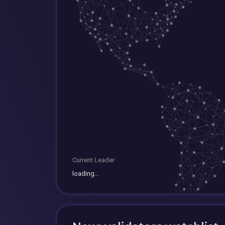
Current Leader
loading...