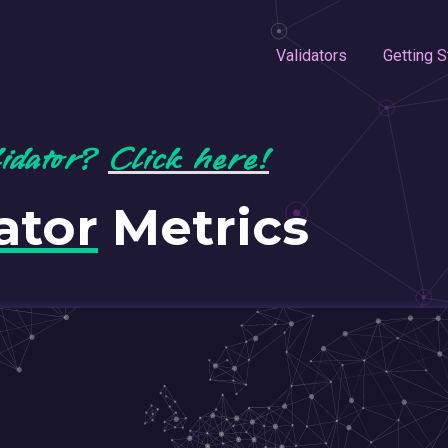
Validators
Getting S
lidator?
Click here!
ator
Metrics