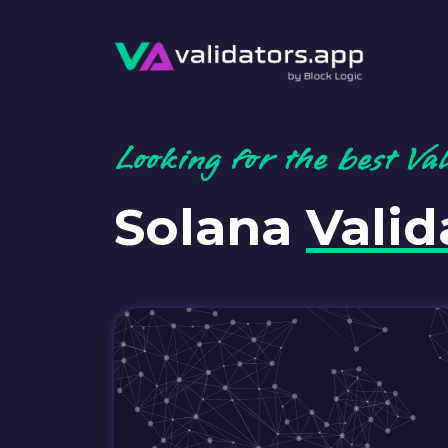
Looking for the best Va
Solana
Valid