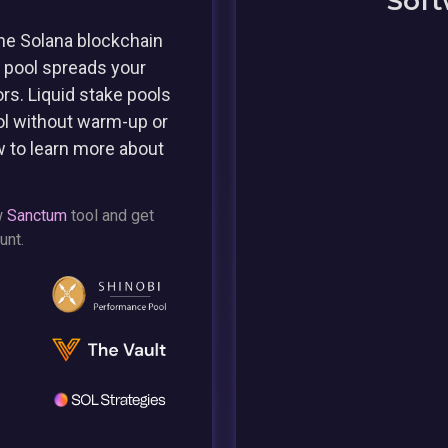
Soft
he Solana blockchain
e pool spreads your
rs. Liquid stake pools
ol without warm-up or
w to learn more about
w
Sanctum
tool and get
unt.