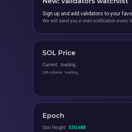
New: validators watchlist
Sign up and add validators to your fav
We will send you e-mail notification every 
SOL Price
Current:
loading...
24h volume:
loading...
Epoch
Slot Height:
530,688