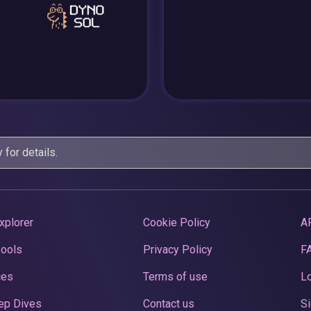
y
for details.
xplorer
Cookie Policy
A
Pools
Privacy Policy
F
ces
Terms of use
Lo
ep Dives
Contact us
Si