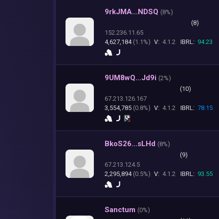
9rkJMA...NDSQ
(
8%)
(8)
152.236.11.65
4,627,184
(1.1%)
V:
4.1.2
IBRL:
94.23
9UM8wQ...Jd9i
(
2%)
(10)
67.213.126.167
3,554,785
(0.8%)
V:
4.1.2
IBRL:
78.15
BkoS26...sLHd
(
8%)
(9)
67.213.124.5
2,295,894
(0.5%)
V:
4.1.2
IBRL:
93.55
Sanctum
(
0%)