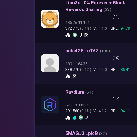
Lion3d | 0% Forever + Block
Rewards Sharing
(
0%)
(11)
185.26.11.101
372,775
(0.1%)
V:
4.1.0
IBRL:
94.79
mds4GE...cT6Z
(
10%)
(10)
189.1.164.35
338,770
(0.1%)
V:
4.2.0
IBRL:
86.41
Raydium
(
5%)
(12)
67.213.112.63
291,560
(0.1%)
V:
4.1.2
IBRL:
94.11
5MAGJ3...pjcB
(
3%)