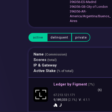
396356-ES-Madrid
396356-GB-City of London
396356-AR-
America/Argentina/Buenos_
Aires
active
delinquent
private
Name
(Commission)
Scores
(total)
IP & Gateway
Active Stake
(% of total)
Ledger by Figment
(
7%)
(6)
67.213.121.171
9,189,333
(2.1%)
V:
4.1.1