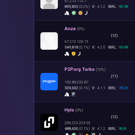
67.213.113.1
895,835
(0.2%)
V:
4.1.2
IBRL:
92.58
Anza
(
0%)
(12)
67.213.126.13
549,818
(0.1%)
V:
4.2.0
IBRL:
95.98
P2P.org Turbo
(
10%)
(11)
103.88.233.87
539,632
(0.1%)
V:
4.1.1
IBRL:
78.26
Hylo
(
0%)
(12)
206.223.224.53
488,630
(0.1%)
V:
4.1.2
IBRL:
90.8