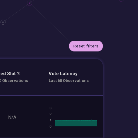
Reset filters
ed Slot %
Vote Latency
0 Observations
Last 60 Observations
N/A