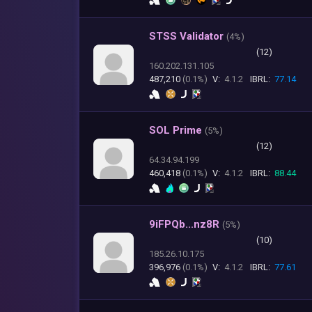
STSS Validator
(
4%)
(12)
160.202.131.105
487,210
(0.1%)
V:
4.1.2
IBRL:
77.14
SOL Prime
(
5%)
(12)
64.34.94.199
460,418
(0.1%)
V:
4.1.2
IBRL:
88.44
9iFPQb...nz8R
(
5%)
(10)
185.26.10.175
396,976
(0.1%)
V:
4.1.2
IBRL:
77.61