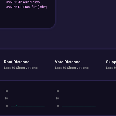
396356-JP-Asia/Tokyo
396356-DE-Frankfurt (Oder)
Root Distance
Vote Distance
Skipp
Last 60 Observations
Last 60 Observations
Last 6