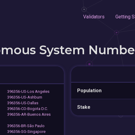
Validators
Getting S
omous System Numbe
Population
396356-US-Los Angeles
396356-US-Ashburn
396356-US-Dallas
Stake
396356-CO-Bogota D.C.
396356-AR-Buenos Aires
396356-BR-São Paulo
396356-SG-Singapore