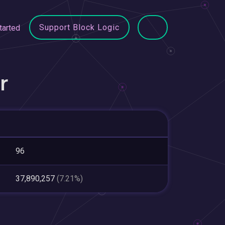
Support Block Logic
tarted
r
96
37,890,257
(7.21%)