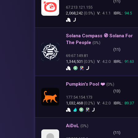
(11)
67.213.121.155
2,068,242
(0.5%)
V:
4.1.1
IBRL:
94.5
Solana Compass 🧭 Solana For
The People
(
0%)
(11)
69.67.149.81
1,344,501
(0.3%)
V:
4.2.0
IBRL:
91.63
Pumpkin's Pool ❤️
(
0%)
(13)
177.54.154.173
1,032,468
(0.2%)
V:
4.2.0
IBRL:
89.37
AiDoL
(
0%)
(11)