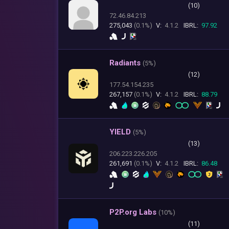
(10)
72.46.84.213
275,043
(0.1%)
V:
4.1.2
IBRL:
97.92
Radiants
(
5%)
(12)
177.54.154.235
267,157
(0.1%)
V:
4.1.2
IBRL:
88.79
YIELD
(
5%)
(13)
206.223.226.205
261,691
(0.1%)
V:
4.1.2
IBRL:
86.48
P2P.org Labs
(
10%)
(11)