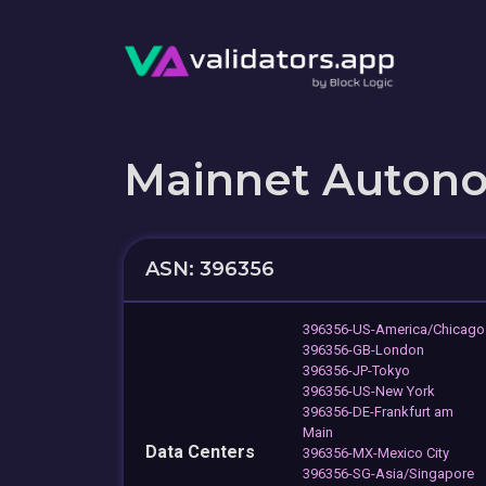
Mainnet Auton
ASN: 396356
396356-US-America/Chicago
396356-GB-London
396356-JP-Tokyo
396356-US-New York
396356-DE-Frankfurt am
Main
Data Centers
396356-MX-Mexico City
396356-SG-Asia/Singapore