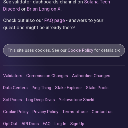
See validator-dashboards channel on
Solana Tech
Discord
or
Brian Long on X
.
Check out also our
FAQ page
- answers to your
questions might be already there!
This site uses cookies. See our
Cookie Policy
for details.
OK
Validators
Commission Changes
Authorities Changes
Data Centers
Ping Thing
Stake Explorer
Stake Pools
Sol Prices
Log Deep Dives
Yellowstone Shield
Cookie Policy
Privacy Policy
Terms of use
Contact us
Opt Out
API Docs
FAQ
Log In
Sign Up