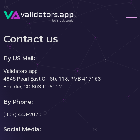
Contact us
By US Mail:
Validators.app
4845 Pearl East Cir Ste 118, PMB 417163
Boulder, CO 80301-6112
By Phone:
(303) 443-2070
Social Media: