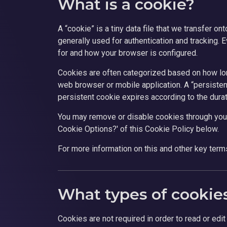
What is a cookie?
A “cookie” is a tiny data file that we transfer o
generally used for authentication and tracking. 
for and how your browser is configured.
Cookies are often categorized based on how long
web browser or mobile application. A “persistent
persistent cookie expires according to the durat
You may remove or disable cookies through you
Cookie Options?' of this Cookie Policy below.
For more information on this and other key terms
What types of cookies
Cookies are not required in order to read or edi