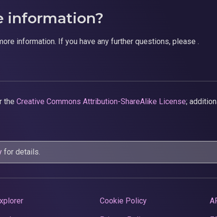
e information?
more information. If you have any further questions, please .
r the
Creative Commons Attribution-ShareAlike License
; additio
y
for details.
xplorer
Cookie Policy
A