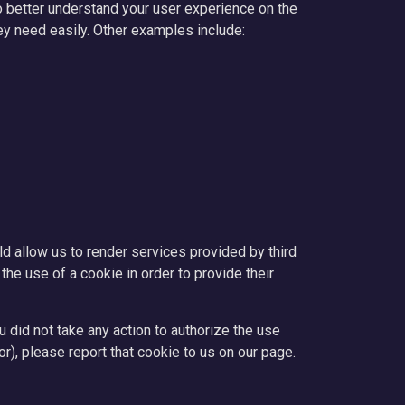
o better understand your user experience on the
ey need easily. Other examples include:
d allow us to render services provided by third
the use of a cookie in order to provide their
u did not take any action to authorize the use
r), please report that cookie to us on our page.