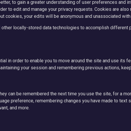
tter, to gain a greater understanding of user preferences and inte
der to edit and manage your privacy requests. Cookies are also re
out cookies, your edits will be anonymous and unassociated with
 other locally-stored data technologies to accomplish different p
ial in order to enable you to move around the site and use its f
aintaining your session and remembering previous actions, keepi
they can be remembered the next time you use the site, for a m
nguage preference, remembering changes you have made to text si
want, and more.