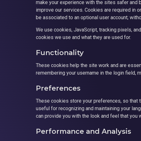
make your experience with the sites safer and be
improve our services. Cookies are required in or
be associated to an optional user account; with
We use cookies, JavaScript, tracking pixels, and
cookies we use and what they are used for.
Functionality
These cookies help the site work and are essent
remembering your username in the login field, m
Preferences
These cookies store your preferences, so that 
useful for recognizing and maintaining your la
can provide you with the look and feel that you 
Performance and Analysis