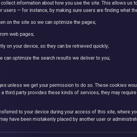
collect information about how you use the site. This allows us t
r users — for instance, by making sure users are finding what th
en on the site so we can optimize the pages;
from web pages;
ly on your device, so they can be retrieved quickly;
 can optimize the search results we deliver to you;
ages unless we get your permission to do so. These cookies woul
 a third party provides these kinds of services, they may require 
nsferred to your device during your access of this site, where yo
 may have been mistakenly placed by another user or administrato