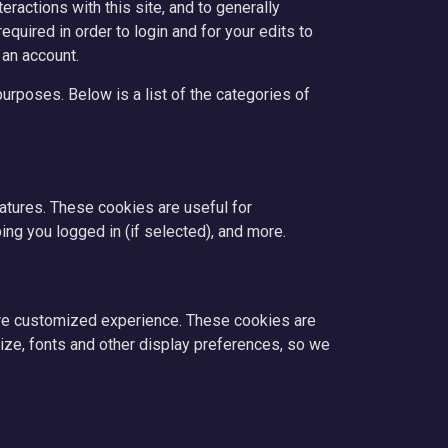
ractions with this site, and to generally
quired in order to login and for your edits to
 an account.
urposes. Below is a list of the categories of
eatures. These cookies are useful for
ng you logged in (if selected), and more.
ore customized experience. These cookies are
ze, fonts and other display preferences, so we