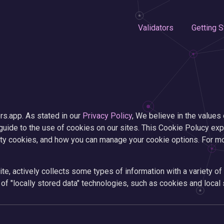
Validators
Getting S
rs.app. As stated in our
Privacy Policy
, We believe in the values 
 guide to the use of cookies on our sites. This Cookie Polucy ex
ty cookies, and how you can manage your cookie options. For mor
 site, actively collects some types of information with a variet
y of "locally stored data" technologies, such as cookies and local