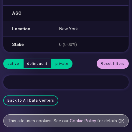
ASO
Location
New York
Stake
0
(0.00%)
active
delinquent
private
Reset filters
Back to All Data Centers
This site uses cookies. See our
Cookie Policy
for details.
OK