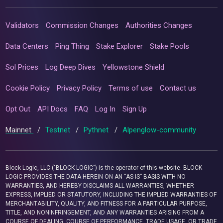
Validators
Commission Changes
Authorities Changes
Data Centers
Ping Thing
Stake Explorer
Stake Pools
Sol Prices
Log Deep Dives
Yellowstone Shield
Cookie Policy
Privacy Policy
Terms of use
Contact us
Opt Out
API Docs
FAQ
Log In
Sign Up
Mainnet
/
Testnet
/
Pythnet
/
Alpenglow-community
Block Logic, LLC ("BLOCK LOGIC") is the operator of this website. BLOCK
LOGIC PROVIDES THE DATA HEREIN ON AN “AS IS” BASIS WITH NO
WARRANTIES, AND HEREBY DISCLAIMS ALL WARRANTIES, WHETHER
EXPRESS, IMPLIED OR STATUTORY, INCLUDING THE IMPLIED WARRANTIES OF
MERCHANTABILITY, QUALITY, AND FITNESS FOR A PARTICULAR PURPOSE,
TITLE, AND NONINFRINGEMENT, AND ANY WARRANTIES ARISING FROM A
COURSE OF DEALING, COURSE OF PERFORMANCE, TRADE USAGE, OR TRADE