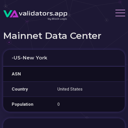
Mainnet Data Center
-US-New York
ASN
Country
United States
Population
0