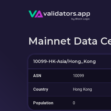
Mainnet Data C
10099-HK-Asia/Hong_Kong
ASN
10099
Country
Hong Kong
Population
0