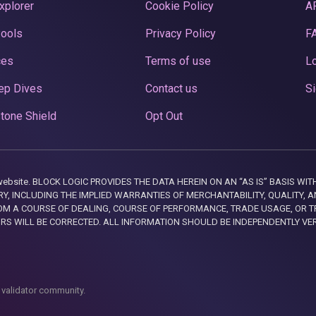
xplorer
Cookie Policy
A
Pools
Privacy Policy
F
ces
Terms of use
Lo
ep Dives
Contact us
Si
tone Shield
Opt Out
this website. BLOCK LOGIC PROVIDES THE DATA HEREIN ON AN “AS IS” BASIS
, INCLUDING THE IMPLIED WARRANTIES OF MERCHANTABILITY, QUALITY, AN
M A COURSE OF DEALING, COURSE OF PERFORMANCE, TRADE USAGE, OR T
ORS WILL BE CORRECTED. ALL INFORMATION SHOULD BE INDEPENDENTLY VE
 validator community.