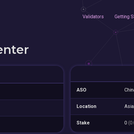
Validators
Getting S
enter
ASO
Chin
Location
Asi
Stake
0
(0