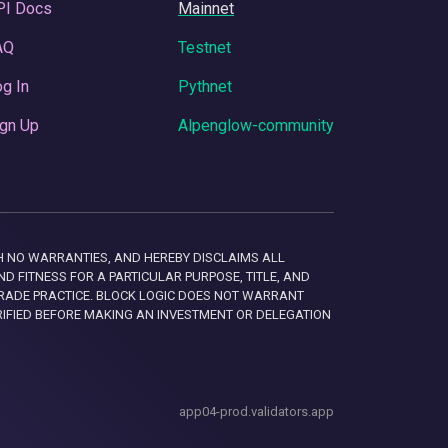
PI Docs
Mainnet
AQ
Testnet
g In
Pythnet
gn Up
Alpenglow-community
 WITH NO WARRANTIES, AND HEREBY DISCLAIMS ALL
D FITNESS FOR A PARTICULAR PURPOSE, TITLE, AND
RADE PRACTICE. BLOCK LOGIC DOES NOT WARRANT
RIFIED BEFORE MAKING AN INVESTMENT OR DELEGATION
app04-prod.validators.app