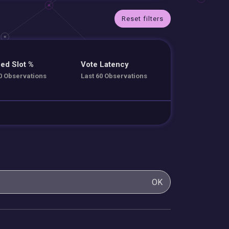
Reset filters
ed Slot %
Vote Latency
0 Observations
Last 60 Observations
OK