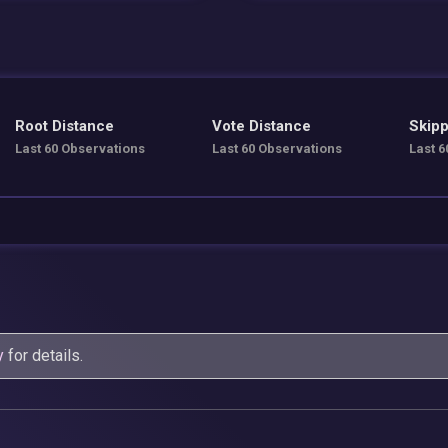
Root Distance
Vote Distance
Skipp
Last 60 Observations
Last 60 Observations
Last 6
y
for details.