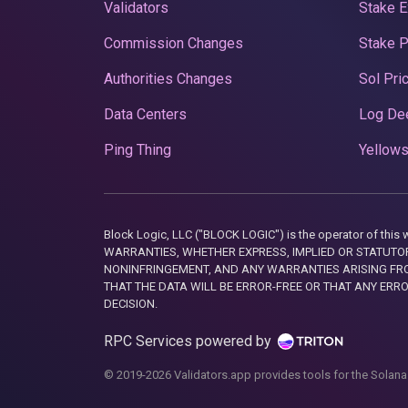
Validators
Stake E
Commission Changes
Stake 
Authorities Changes
Sol Pri
Data Centers
Log De
Ping Thing
Yellows
Block Logic, LLC ("BLOCK LOGIC") is the operator of 
WARRANTIES, WHETHER EXPRESS, IMPLIED OR STATUTORY
NONINFRINGEMENT, AND ANY WARRANTIES ARISING FRO
THAT THE DATA WILL BE ERROR-FREE OR THAT ANY ERR
DECISION.
RPC Services powered by
© 2019-2026 Validators.app provides tools for the Solana