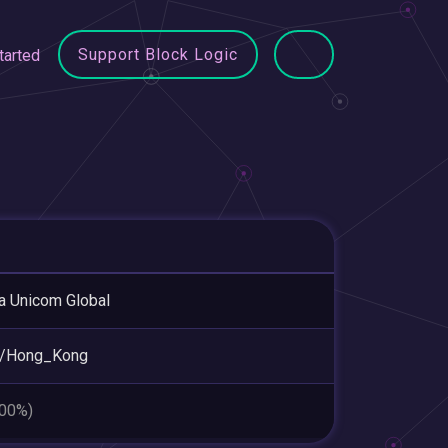
Support Block Logic
tarted
a Unicom Global
a/Hong_Kong
.00%)