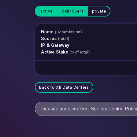
active
delinquent
private
Name
(Commission)
Scores
(total)
IP & Gateway
Active Stake
(% of total)
Back to All Data Centers
This site uses cookies. See our
Cookie Polic