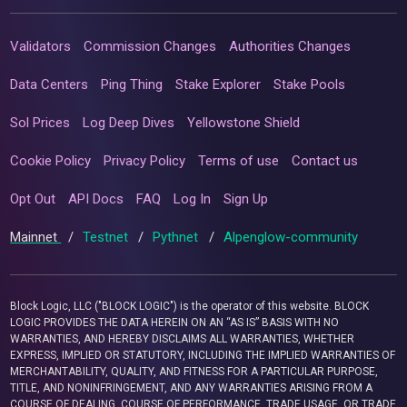
Validators
Commission Changes
Authorities Changes
Data Centers
Ping Thing
Stake Explorer
Stake Pools
Sol Prices
Log Deep Dives
Yellowstone Shield
Cookie Policy
Privacy Policy
Terms of use
Contact us
Opt Out
API Docs
FAQ
Log In
Sign Up
Mainnet
/
Testnet
/
Pythnet
/
Alpenglow-community
Block Logic, LLC ("BLOCK LOGIC") is the operator of this website. BLOCK
LOGIC PROVIDES THE DATA HEREIN ON AN “AS IS” BASIS WITH NO
WARRANTIES, AND HEREBY DISCLAIMS ALL WARRANTIES, WHETHER
EXPRESS, IMPLIED OR STATUTORY, INCLUDING THE IMPLIED WARRANTIES OF
MERCHANTABILITY, QUALITY, AND FITNESS FOR A PARTICULAR PURPOSE,
TITLE, AND NONINFRINGEMENT, AND ANY WARRANTIES ARISING FROM A
COURSE OF DEALING, COURSE OF PERFORMANCE, TRADE USAGE, OR TRADE