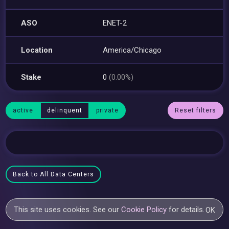
ASO
ENET-2
Location
America/Chicago
Stake
0
(0.00%)
active
delinquent
private
Reset filters
Back to All Data Centers
This site uses cookies. See our
Cookie Policy
for details.
OK