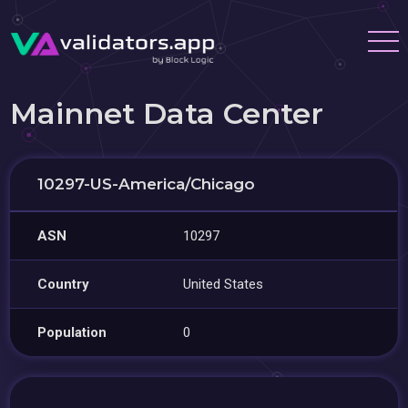
Mainnet Data Center
10297-US-America/Chicago
ASN
10297
Country
United States
Population
0