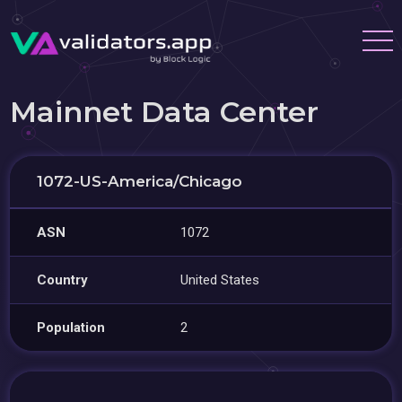
Mainnet Data Center
1072-US-America/Chicago
ASN
1072
Country
United States
Population
2