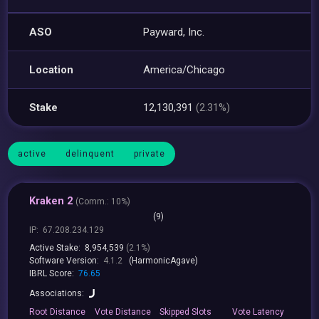
ASO
Payward, Inc.
Location
America/Chicago
Stake
12,130,391
(2.31%)
active
delinquent
private
Kraken 2
(
Comm.:
10%)
(9)
IP:
67.208.234.129
Active Stake:
8,954,539
(2.1%)
Software Version:
4.1.2
(HarmonicAgave)
IBRL Score:
76.65
Associations:
Root
Distance
Vote
Distance
Skipped
Slots
Vote
Latency