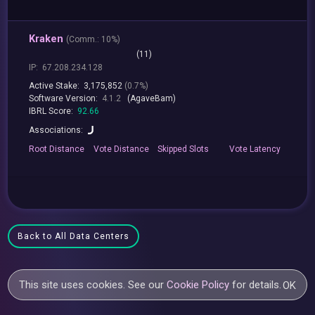
Kraken
(
Comm.:
10%)
(11)
IP:
67.208.234.128
Active Stake:
3,175,852
(0.7%)
Software Version:
4.1.2
(AgaveBam)
IBRL Score:
92.66
Associations:
Root
Distance
Vote
Distance
Skipped
Slots
Vote
Latency
Back to All Data Centers
This site uses cookies. See our
Cookie Policy
for details.
OK