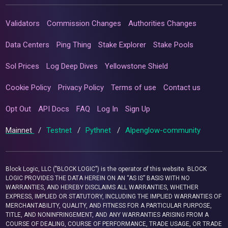
Validators
Commission Changes
Authorities Changes
Data Centers
Ping Thing
Stake Explorer
Stake Pools
Sol Prices
Log Deep Dives
Yellowstone Shield
Cookie Policy
Privacy Policy
Terms of use
Contact us
Opt Out
API Docs
FAQ
Log In
Sign Up
Mainnet
/
Testnet
/
Pythnet
/
Alpenglow-community
Block Logic, LLC ("BLOCK LOGIC") is the operator of this website. BLOCK
LOGIC PROVIDES THE DATA HEREIN ON AN “AS IS” BASIS WITH NO
WARRANTIES, AND HEREBY DISCLAIMS ALL WARRANTIES, WHETHER
EXPRESS, IMPLIED OR STATUTORY, INCLUDING THE IMPLIED WARRANTIES OF
MERCHANTABILITY, QUALITY, AND FITNESS FOR A PARTICULAR PURPOSE,
TITLE, AND NONINFRINGEMENT, AND ANY WARRANTIES ARISING FROM A
COURSE OF DEALING, COURSE OF PERFORMANCE, TRADE USAGE, OR TRADE