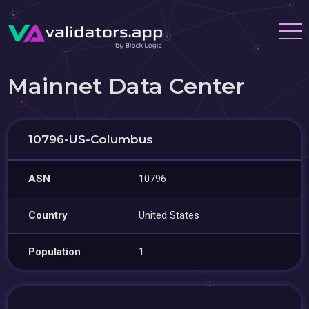
Mainnet Data Center
10796-US-Columbus
ASN
10796
Country
United States
Population
1