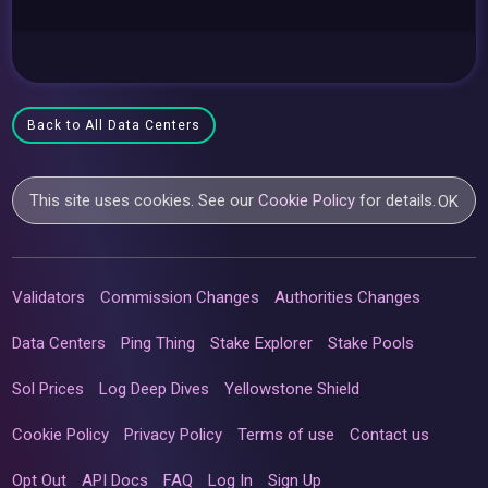
Back to All Data Centers
This site uses cookies. See our
Cookie Policy
for details.
OK
Validators
Commission Changes
Authorities Changes
Data Centers
Ping Thing
Stake Explorer
Stake Pools
Sol Prices
Log Deep Dives
Yellowstone Shield
Cookie Policy
Privacy Policy
Terms of use
Contact us
Opt Out
API Docs
FAQ
Log In
Sign Up