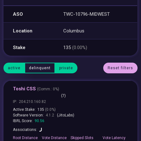
ASO
TWC-10796-MIDWEST
Location
Columbus
Stake
135
(0.00%)
active
delinquent
private
Reset filters
Toshi CSS
(
Comm.:
0%)
(7)
IP:
204.210.160.82
Active Stake:
135
(0.0%)
Software Version:
4.1.2
(JitoLabs)
IBRL Score:
90.56
Associations:
Root
Distance
Vote
Distance
Skipped
Slots
Vote
Latency