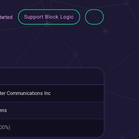
Support Block Logic
tarted
ter Communications Inc
ens
.00%)