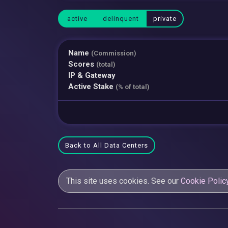
active
delinquent
private
Name
(Commission)
Scores
(total)
IP & Gateway
Active Stake
(% of total)
Back to All Data Centers
This site uses cookies. See our
Cookie Polic