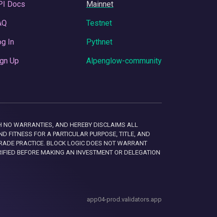
PI Docs
Mainnet
AQ
Testnet
g In
Pythnet
gn Up
Alpenglow-community
 WITH NO WARRANTIES, AND HEREBY DISCLAIMS ALL
D FITNESS FOR A PARTICULAR PURPOSE, TITLE, AND
RADE PRACTICE. BLOCK LOGIC DOES NOT WARRANT
RIFIED BEFORE MAKING AN INVESTMENT OR DELEGATION
app04-prod.validators.app