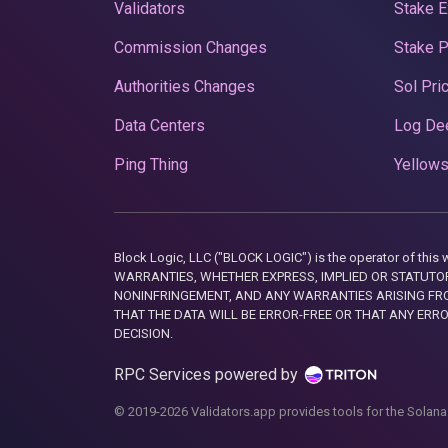
Validators
Stake E
Commission Changes
Stake 
Authorities Changes
Sol Pri
Data Centers
Log De
Ping Thing
Yellows
Block Logic, LLC ("BLOCK LOGIC") is the operator of 
WARRANTIES, WHETHER EXPRESS, IMPLIED OR STATUTORY
NONINFRINGEMENT, AND ANY WARRANTIES ARISING FRO
THAT THE DATA WILL BE ERROR-FREE OR THAT ANY ERR
DECISION.
RPC Services powered by
© 2019-2026 Validators.app provides tools for the Solana