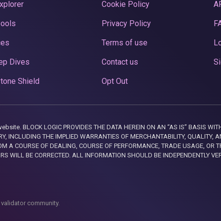
xplorer
Cookie Policy
A
Pools
Privacy Policy
F
ces
Terms of use
Lo
ep Dives
Contact us
Si
tone Shield
Opt Out
this website. BLOCK LOGIC PROVIDES THE DATA HEREIN ON AN “AS IS” BASIS
, INCLUDING THE IMPLIED WARRANTIES OF MERCHANTABILITY, QUALITY, AN
M A COURSE OF DEALING, COURSE OF PERFORMANCE, TRADE USAGE, OR T
ORS WILL BE CORRECTED. ALL INFORMATION SHOULD BE INDEPENDENTLY VE
 validator community.