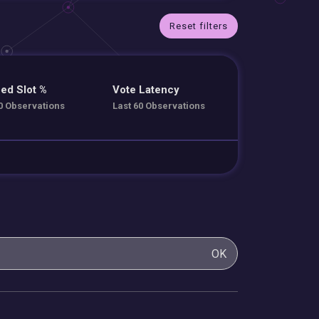
Reset filters
ed Slot %
Vote Latency
0 Observations
Last 60 Observations
OK