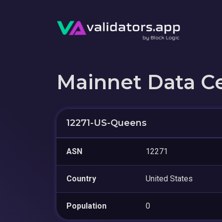
Mainnet Data C
12271-US-Queens
ASN
12271
Country
United States
Population
0