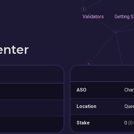
Validators
Getting S
enter
ASO
Char
Location
Que
Stake
0
(0