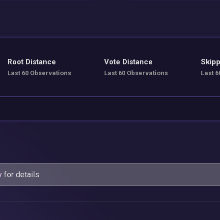
Root Distance
Vote Distance
Skipp
Last 60 Observations
Last 60 Observations
Last 6
y
for details.