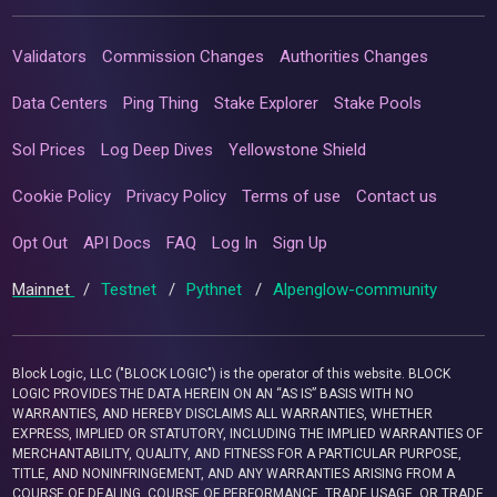
Validators
Commission Changes
Authorities Changes
Data Centers
Ping Thing
Stake Explorer
Stake Pools
Sol Prices
Log Deep Dives
Yellowstone Shield
Cookie Policy
Privacy Policy
Terms of use
Contact us
Opt Out
API Docs
FAQ
Log In
Sign Up
Mainnet
/
Testnet
/
Pythnet
/
Alpenglow-community
Block Logic, LLC ("BLOCK LOGIC") is the operator of this website. BLOCK
LOGIC PROVIDES THE DATA HEREIN ON AN “AS IS” BASIS WITH NO
WARRANTIES, AND HEREBY DISCLAIMS ALL WARRANTIES, WHETHER
EXPRESS, IMPLIED OR STATUTORY, INCLUDING THE IMPLIED WARRANTIES OF
MERCHANTABILITY, QUALITY, AND FITNESS FOR A PARTICULAR PURPOSE,
TITLE, AND NONINFRINGEMENT, AND ANY WARRANTIES ARISING FROM A
COURSE OF DEALING, COURSE OF PERFORMANCE, TRADE USAGE, OR TRADE