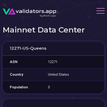
Mainnet Data Center
12271-US-Queens
ASN
12271
Country
United States
Population
0