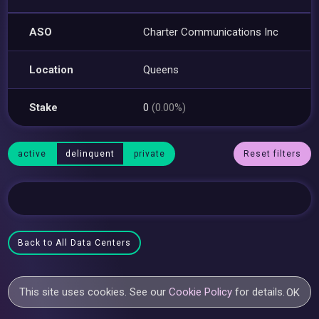
ASO
Charter Communications Inc
Location
Queens
Stake
0
(0.00%)
active
delinquent
private
Reset filters
Back to All Data Centers
This site uses cookies. See our
Cookie Policy
for details.
OK