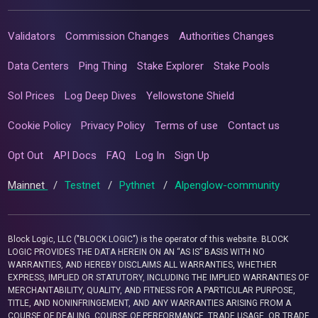
Validators
Commission Changes
Authorities Changes
Data Centers
Ping Thing
Stake Explorer
Stake Pools
Sol Prices
Log Deep Dives
Yellowstone Shield
Cookie Policy
Privacy Policy
Terms of use
Contact us
Opt Out
API Docs
FAQ
Log In
Sign Up
Mainnet
/
Testnet
/
Pythnet
/
Alpenglow-community
Block Logic, LLC ("BLOCK LOGIC") is the operator of this website. BLOCK
LOGIC PROVIDES THE DATA HEREIN ON AN “AS IS” BASIS WITH NO
WARRANTIES, AND HEREBY DISCLAIMS ALL WARRANTIES, WHETHER
EXPRESS, IMPLIED OR STATUTORY, INCLUDING THE IMPLIED WARRANTIES OF
MERCHANTABILITY, QUALITY, AND FITNESS FOR A PARTICULAR PURPOSE,
TITLE, AND NONINFRINGEMENT, AND ANY WARRANTIES ARISING FROM A
COURSE OF DEALING, COURSE OF PERFORMANCE, TRADE USAGE, OR TRADE