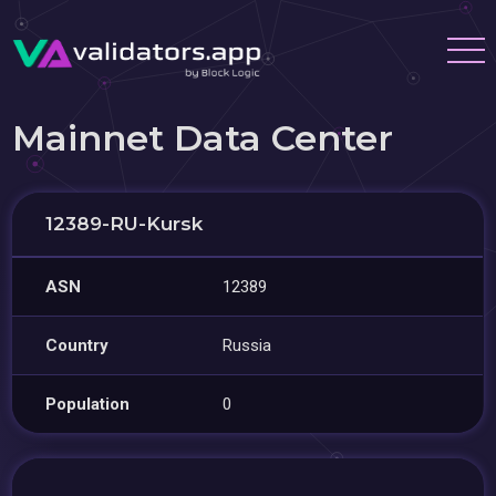
Mainnet Data Center
12389-RU-Kursk
ASN
12389
Country
Russia
Population
0