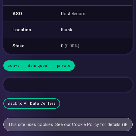
ASO
Rostelecom
Location
Kursk
Stake
0
(0.00%)
active
delinquent
private
Back to All Data Centers
This site uses cookies. See our
Cookie Policy
for details.
OK