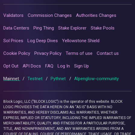
Validators
Commission Changes
Authorities Changes
Data Centers
Ping Thing
Stake Explorer
Stake Pools
Sol Prices
Log Deep Dives
Yellowstone Shield
Cookie Policy
Privacy Policy
Terms of use
Contact us
Opt Out
API Docs
FAQ
Log In
Sign Up
Mainnet
/
Testnet
/
Pythnet
/
Alpenglow-community
Block Logic, LLC ("BLOCK LOGIC") is the operator of this website. BLOCK
LOGIC PROVIDES THE DATA HEREIN ON AN “AS IS” BASIS WITH NO
WARRANTIES, AND HEREBY DISCLAIMS ALL WARRANTIES, WHETHER
EXPRESS, IMPLIED OR STATUTORY, INCLUDING THE IMPLIED WARRANTIES OF
MERCHANTABILITY, QUALITY, AND FITNESS FOR A PARTICULAR PURPOSE,
TITLE, AND NONINFRINGEMENT, AND ANY WARRANTIES ARISING FROM A
COURSE OF DEALING, COURSE OF PERFORMANCE, TRADE USAGE, OR TRADE