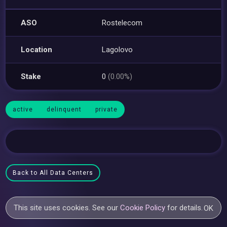
ASO
Rostelecom
Location
Lagolovo
Stake
0
(0.00%)
active
delinquent
private
Back to All Data Centers
This site uses cookies. See our
Cookie Policy
for details.
OK