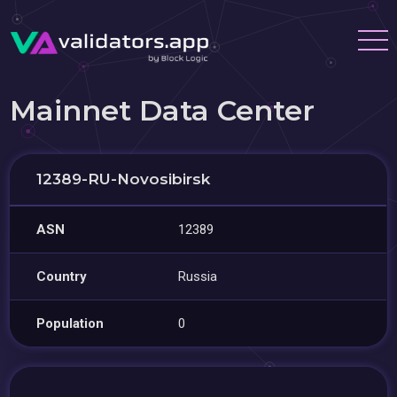
Mainnet Data Center
12389-RU-Novosibirsk
ASN
12389
Country
Russia
Population
0