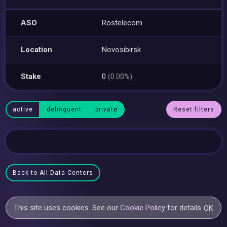
ASO
Rostelecom
Location
Novosibirsk
Stake
0
(0.00%)
active
delinquent
private
Reset filters
Back to All Data Centers
This site uses cookies. See our
Cookie Policy
for details.
OK