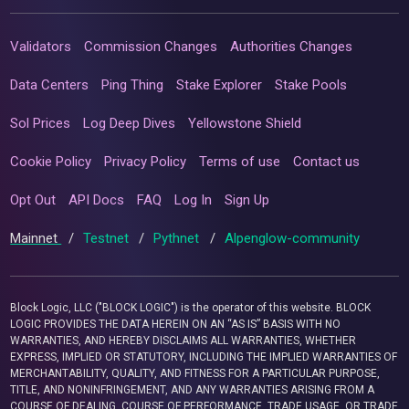
Validators
Commission Changes
Authorities Changes
Data Centers
Ping Thing
Stake Explorer
Stake Pools
Sol Prices
Log Deep Dives
Yellowstone Shield
Cookie Policy
Privacy Policy
Terms of use
Contact us
Opt Out
API Docs
FAQ
Log In
Sign Up
Mainnet
/
Testnet
/
Pythnet
/
Alpenglow-community
Block Logic, LLC ("BLOCK LOGIC") is the operator of this website. BLOCK
LOGIC PROVIDES THE DATA HEREIN ON AN “AS IS” BASIS WITH NO
WARRANTIES, AND HEREBY DISCLAIMS ALL WARRANTIES, WHETHER
EXPRESS, IMPLIED OR STATUTORY, INCLUDING THE IMPLIED WARRANTIES OF
MERCHANTABILITY, QUALITY, AND FITNESS FOR A PARTICULAR PURPOSE,
TITLE, AND NONINFRINGEMENT, AND ANY WARRANTIES ARISING FROM A
COURSE OF DEALING, COURSE OF PERFORMANCE, TRADE USAGE, OR TRADE