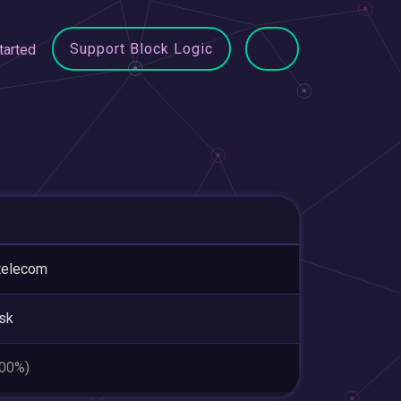
Support Block Logic
tarted
telecom
sk
.00%)