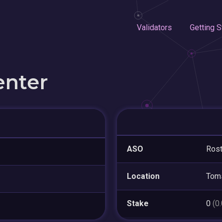
Validators
Getting S
enter
ASO
Ros
Location
Tom
Stake
0
(0