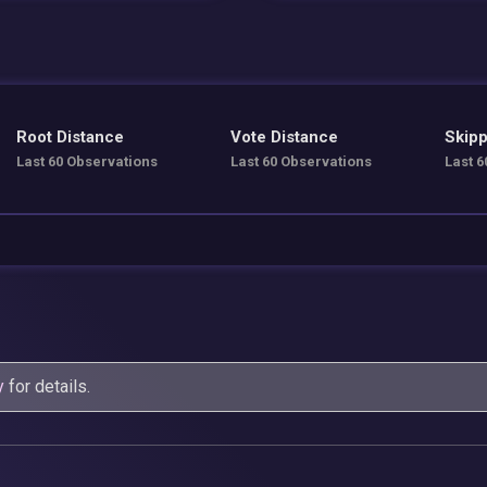
Root Distance
Vote Distance
Skipp
Last 60 Observations
Last 60 Observations
Last 6
y
for details.