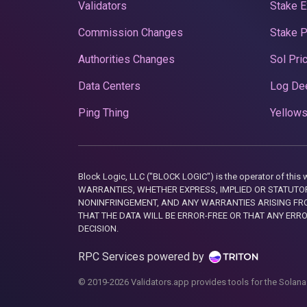
Validators
Stake E
Commission Changes
Stake 
Authorities Changes
Sol Pri
Data Centers
Log De
Ping Thing
Yellows
Block Logic, LLC ("BLOCK LOGIC") is the operator of 
WARRANTIES, WHETHER EXPRESS, IMPLIED OR STATUTORY
NONINFRINGEMENT, AND ANY WARRANTIES ARISING FRO
THAT THE DATA WILL BE ERROR-FREE OR THAT ANY ERR
DECISION.
RPC Services powered by
© 2019-2026 Validators.app provides tools for the Solana