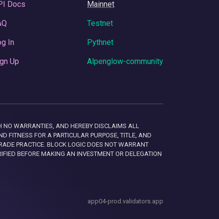
PI Docs
Mainnet
AQ
Testnet
g In
Pythnet
gn Up
Alpenglow-community
 WITH NO WARRANTIES, AND HEREBY DISCLAIMS ALL
D FITNESS FOR A PARTICULAR PURPOSE, TITLE, AND
RADE PRACTICE. BLOCK LOGIC DOES NOT WARRANT
RIFIED BEFORE MAKING AN INVESTMENT OR DELEGATION
app04-prod.validators.app