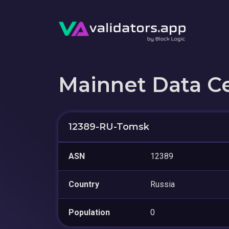
Mainnet Data C
12389-RU-Tomsk
ASN
12389
Country
Russia
Population
0