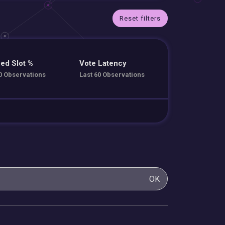
Reset filters
ed Slot %
Vote Latency
0 Observations
Last 60 Observations
OK