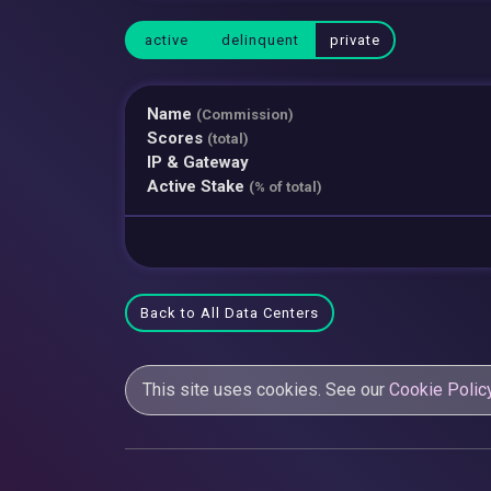
active
delinquent
private
Name
(Commission)
Scores
(total)
IP & Gateway
Active Stake
(% of total)
Back to All Data Centers
This site uses cookies. See our
Cookie Polic