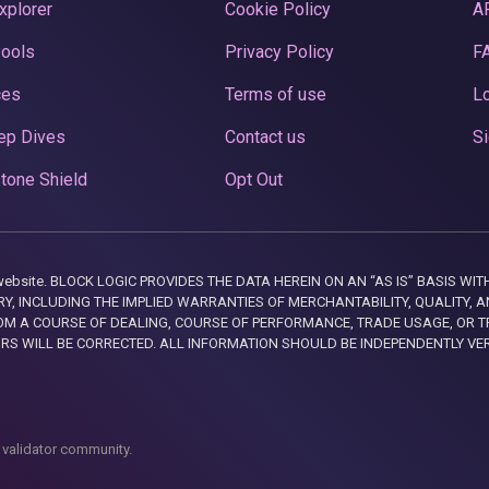
xplorer
Cookie Policy
A
Pools
Privacy Policy
F
ces
Terms of use
Lo
ep Dives
Contact us
Si
tone Shield
Opt Out
this website. BLOCK LOGIC PROVIDES THE DATA HEREIN ON AN “AS IS” BASIS
, INCLUDING THE IMPLIED WARRANTIES OF MERCHANTABILITY, QUALITY, AN
M A COURSE OF DEALING, COURSE OF PERFORMANCE, TRADE USAGE, OR T
ORS WILL BE CORRECTED. ALL INFORMATION SHOULD BE INDEPENDENTLY VE
 validator community.