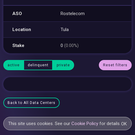
ASO
Rostelecom
Location
Tula
Stake
0
(0.00%)
active
delinquent
private
Reset filters
Back to All Data Centers
This site uses cookies. See our
Cookie Policy
for details.
OK