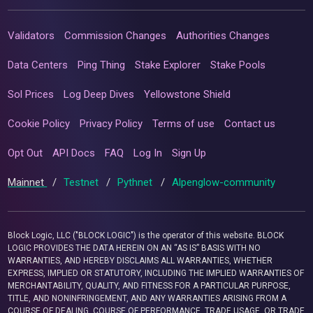
Validators
Commission Changes
Authorities Changes
Data Centers
Ping Thing
Stake Explorer
Stake Pools
Sol Prices
Log Deep Dives
Yellowstone Shield
Cookie Policy
Privacy Policy
Terms of use
Contact us
Opt Out
API Docs
FAQ
Log In
Sign Up
Mainnet
/
Testnet
/
Pythnet
/
Alpenglow-community
Block Logic, LLC ("BLOCK LOGIC") is the operator of this website. BLOCK
LOGIC PROVIDES THE DATA HEREIN ON AN “AS IS” BASIS WITH NO
WARRANTIES, AND HEREBY DISCLAIMS ALL WARRANTIES, WHETHER
EXPRESS, IMPLIED OR STATUTORY, INCLUDING THE IMPLIED WARRANTIES OF
MERCHANTABILITY, QUALITY, AND FITNESS FOR A PARTICULAR PURPOSE,
TITLE, AND NONINFRINGEMENT, AND ANY WARRANTIES ARISING FROM A
COURSE OF DEALING, COURSE OF PERFORMANCE, TRADE USAGE, OR TRADE