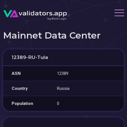
Mainnet Data Center
12389-RU-Tula
ASN
12389
Country
Russia
Population
0