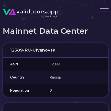
Mainnet Data Center
12389-RU-Ulyanovsk
ASN
12389
Country
Russia
Population
0