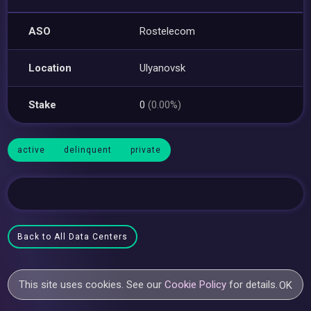
ASO
Rostelecom
Location
Ulyanovsk
Stake
0
(0.00%)
active
delinquent
private
Back to All Data Centers
This site uses cookies. See our
Cookie Policy
for details.
OK