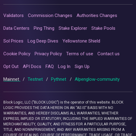
Validators
Commission Changes
Authorities Changes
Data Centers
Ping Thing
Stake Explorer
Stake Pools
Sol Prices
Log Deep Dives
Yellowstone Shield
Cookie Policy
Privacy Policy
Terms of use
Contact us
Opt Out
API Docs
FAQ
Log In
Sign Up
Mainnet
/
Testnet
/
Pythnet
/
Alpenglow-community
Block Logic, LLC ("BLOCK LOGIC") is the operator of this website. BLOCK
LOGIC PROVIDES THE DATA HEREIN ON AN “AS IS” BASIS WITH NO
WARRANTIES, AND HEREBY DISCLAIMS ALL WARRANTIES, WHETHER
EXPRESS, IMPLIED OR STATUTORY, INCLUDING THE IMPLIED WARRANTIES OF
MERCHANTABILITY, QUALITY, AND FITNESS FOR A PARTICULAR PURPOSE,
TITLE, AND NONINFRINGEMENT, AND ANY WARRANTIES ARISING FROM A
COURSE OF DEALING, COURSE OF PERFORMANCE, TRADE USAGE, OR TRADE