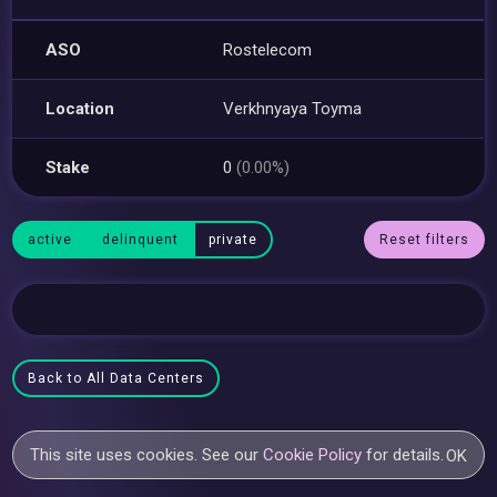
ASO
Rostelecom
Location
Verkhnyaya Toyma
Stake
0
(0.00%)
active
delinquent
private
Reset filters
Back to All Data Centers
This site uses cookies. See our
Cookie Policy
for details.
OK