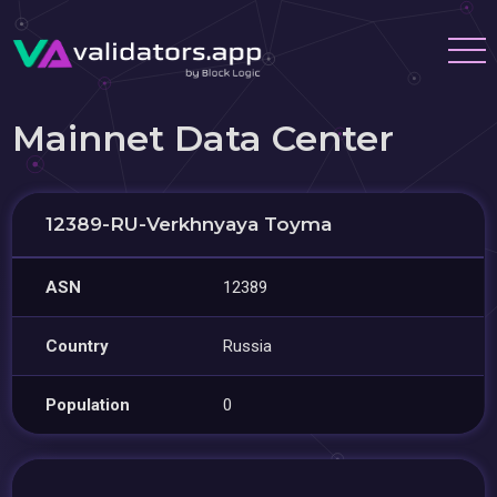
Mainnet Data Center
12389-RU-Verkhnyaya Toyma
ASN
12389
Country
Russia
Population
0