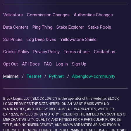
Validators
Commission Changes
Authorities Changes
Data Centers
Ping Thing
Stake Explorer
Stake Pools
Sol Prices
Log Deep Dives
Yellowstone Shield
Cookie Policy
Privacy Policy
Terms of use
Contact us
Opt Out
API Docs
FAQ
Log In
Sign Up
Mainnet
/
Testnet
/
Pythnet
/
Alpenglow-community
Block Logic, LLC ("BLOCK LOGIC") is the operator of this website. BLOCK
LOGIC PROVIDES THE DATA HEREIN ON AN “AS IS” BASIS WITH NO
WARRANTIES, AND HEREBY DISCLAIMS ALL WARRANTIES, WHETHER
EXPRESS, IMPLIED OR STATUTORY, INCLUDING THE IMPLIED WARRANTIES OF
MERCHANTABILITY, QUALITY, AND FITNESS FOR A PARTICULAR PURPOSE,
TITLE, AND NONINFRINGEMENT, AND ANY WARRANTIES ARISING FROM A
COURSE OF DEALING, COURSE OF PERFORMANCE, TRADE USAGE, OR TRADE