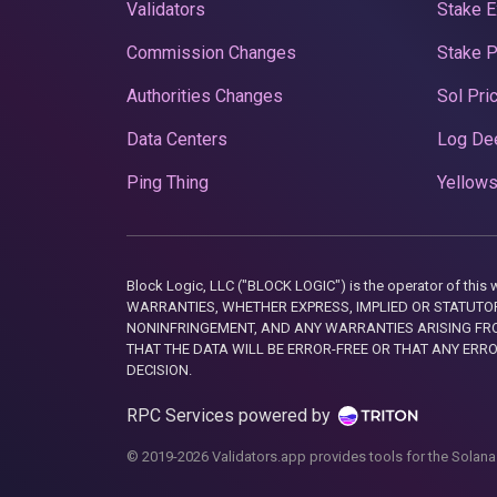
Validators
Stake E
Commission Changes
Stake 
Authorities Changes
Sol Pri
Data Centers
Log De
Ping Thing
Yellows
Block Logic, LLC ("BLOCK LOGIC") is the operator of 
WARRANTIES, WHETHER EXPRESS, IMPLIED OR STATUTORY
NONINFRINGEMENT, AND ANY WARRANTIES ARISING FRO
THAT THE DATA WILL BE ERROR-FREE OR THAT ANY ERR
DECISION.
RPC Services powered by
© 2019-2026 Validators.app provides tools for the Solana