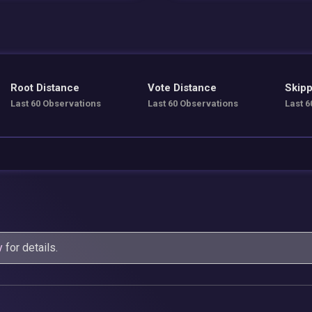
Root Distance
Vote Distance
Skipp
Last 60 Observations
Last 60 Observations
Last 6
y
for details.