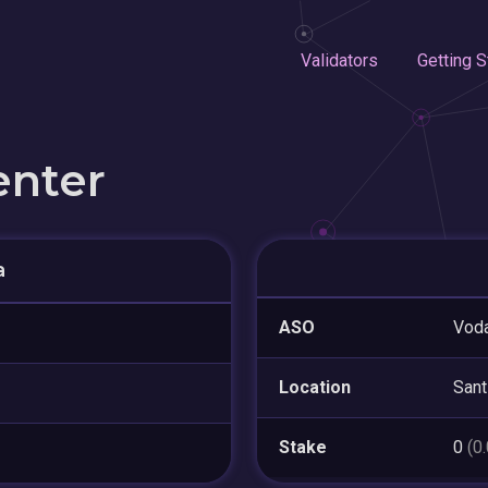
Validators
Getting S
enter
a
ASO
Voda
Location
Sant
Stake
0
(0