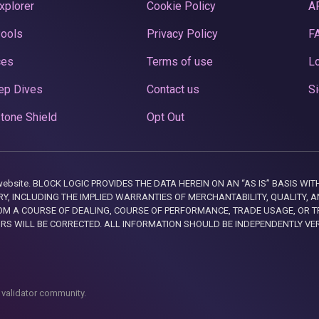
xplorer
Cookie Policy
A
Pools
Privacy Policy
F
ces
Terms of use
Lo
ep Dives
Contact us
Si
tone Shield
Opt Out
this website. BLOCK LOGIC PROVIDES THE DATA HEREIN ON AN “AS IS” BASIS
, INCLUDING THE IMPLIED WARRANTIES OF MERCHANTABILITY, QUALITY, AN
M A COURSE OF DEALING, COURSE OF PERFORMANCE, TRADE USAGE, OR T
ORS WILL BE CORRECTED. ALL INFORMATION SHOULD BE INDEPENDENTLY VE
 validator community.