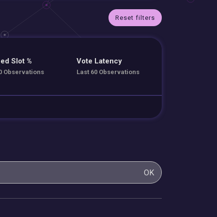
Reset filters
ed Slot %
Vote Latency
0 Observations
Last 60 Observations
OK