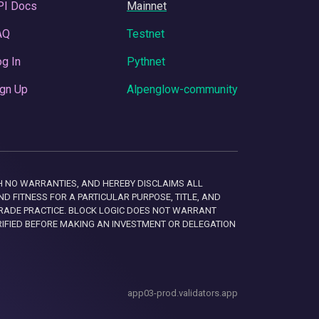
PI Docs
Mainnet
AQ
Testnet
g In
Pythnet
gn Up
Alpenglow-community
 WITH NO WARRANTIES, AND HEREBY DISCLAIMS ALL
D FITNESS FOR A PARTICULAR PURPOSE, TITLE, AND
RADE PRACTICE. BLOCK LOGIC DOES NOT WARRANT
RIFIED BEFORE MAKING AN INVESTMENT OR DELEGATION
app03-prod.validators.app