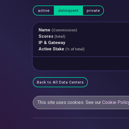
active
delinquent
private
Name
(Commission)
Scores
(total)
IP & Gateway
Active Stake
(% of total)
Back to All Data Centers
This site uses cookies. See our
Cookie Polic