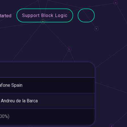
Support Block Logic
tarted
fone Spain
 Andreu de la Barca
.00%)