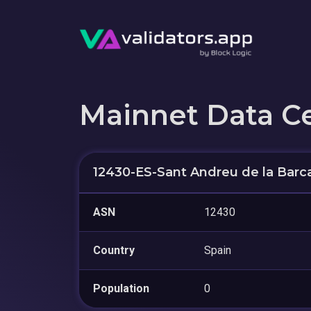
Mainnet Data C
12430-ES-Sant Andreu de la Barc
ASN
12430
Country
Spain
Population
0