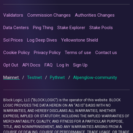
Validators
Commission Changes
Authorities Changes
Data Centers
Ping Thing
Stake Explorer
Stake Pools
Sol Prices
Log Deep Dives
Yellowstone Shield
Cookie Policy
Privacy Policy
Terms of use
Contact us
Opt Out
API Docs
FAQ
Log In
Sign Up
Mainnet
/
Testnet
/
Pythnet
/
Alpenglow-community
Block Logic, LLC ("BLOCK LOGIC") is the operator of this website. BLOCK
LOGIC PROVIDES THE DATA HEREIN ON AN “AS IS” BASIS WITH NO
WARRANTIES, AND HEREBY DISCLAIMS ALL WARRANTIES, WHETHER
EXPRESS, IMPLIED OR STATUTORY, INCLUDING THE IMPLIED WARRANTIES OF
MERCHANTABILITY, QUALITY, AND FITNESS FOR A PARTICULAR PURPOSE,
TITLE, AND NONINFRINGEMENT, AND ANY WARRANTIES ARISING FROM A
COURSE OF DEALING, COURSE OF PERFORMANCE, TRADE USAGE, OR TRADE