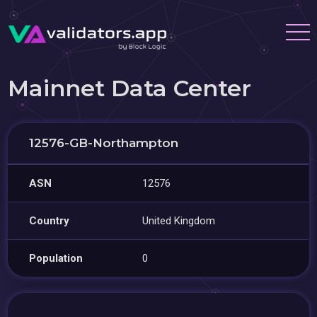
Mainnet Data Center
12576-GB-Northampton
ASN
12576
Country
United Kingdom
Population
0