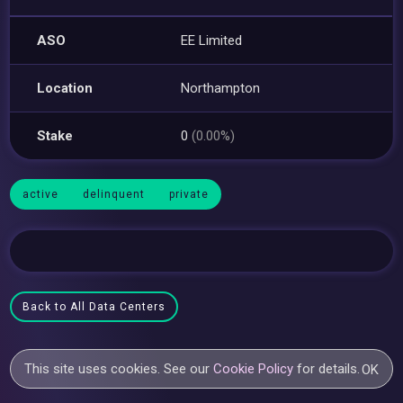
ASO
EE Limited
Location
Northampton
Stake
0
(0.00%)
active
delinquent
private
Back to All Data Centers
This site uses cookies. See our
Cookie Policy
for details.
OK