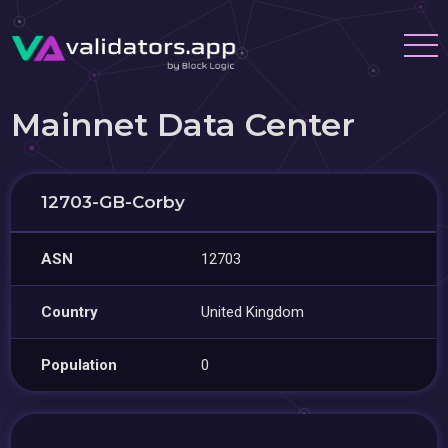
Mainnet Data Center
12703-GB-Corby
ASN
12703
Country
United Kingdom
Population
0