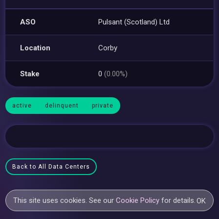
ASO
Pulsant (Scotland) Ltd
Location
Corby
Stake
0
(0.00%)
active
delinquent
private
Back to All Data Centers
This site uses cookies. See our
Cookie Policy
for details.
OK