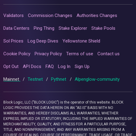
Validators
Commission Changes
Authorities Changes
Data Centers
Ping Thing
Stake Explorer
Stake Pools
Sol Prices
Log Deep Dives
Yellowstone Shield
Cookie Policy
Privacy Policy
Terms of use
Contact us
Opt Out
API Docs
FAQ
Log In
Sign Up
Mainnet
/
Testnet
/
Pythnet
/
Alpenglow-community
Block Logic, LLC ("BLOCK LOGIC") is the operator of this website. BLOCK
LOGIC PROVIDES THE DATA HEREIN ON AN “AS IS” BASIS WITH NO
WARRANTIES, AND HEREBY DISCLAIMS ALL WARRANTIES, WHETHER
EXPRESS, IMPLIED OR STATUTORY, INCLUDING THE IMPLIED WARRANTIES OF
MERCHANTABILITY, QUALITY, AND FITNESS FOR A PARTICULAR PURPOSE,
TITLE, AND NONINFRINGEMENT, AND ANY WARRANTIES ARISING FROM A
COURSE OF DEALING, COURSE OF PERFORMANCE, TRADE USAGE, OR TRADE