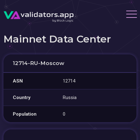
Mainnet Data Center
12714-RU-Moscow
ASN
12714
Country
Russia
Population
0