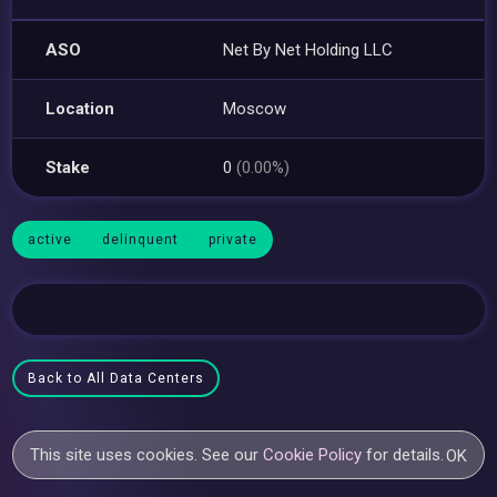
ASO
Net By Net Holding LLC
Location
Moscow
Stake
0
(0.00%)
active
delinquent
private
Back to All Data Centers
This site uses cookies. See our
Cookie Policy
for details.
OK