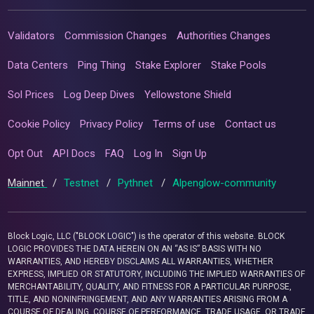
Validators
Commission Changes
Authorities Changes
Data Centers
Ping Thing
Stake Explorer
Stake Pools
Sol Prices
Log Deep Dives
Yellowstone Shield
Cookie Policy
Privacy Policy
Terms of use
Contact us
Opt Out
API Docs
FAQ
Log In
Sign Up
Mainnet
/
Testnet
/
Pythnet
/
Alpenglow-community
Block Logic, LLC ("BLOCK LOGIC") is the operator of this website. BLOCK
LOGIC PROVIDES THE DATA HEREIN ON AN “AS IS” BASIS WITH NO
WARRANTIES, AND HEREBY DISCLAIMS ALL WARRANTIES, WHETHER
EXPRESS, IMPLIED OR STATUTORY, INCLUDING THE IMPLIED WARRANTIES OF
MERCHANTABILITY, QUALITY, AND FITNESS FOR A PARTICULAR PURPOSE,
TITLE, AND NONINFRINGEMENT, AND ANY WARRANTIES ARISING FROM A
COURSE OF DEALING, COURSE OF PERFORMANCE, TRADE USAGE, OR TRADE