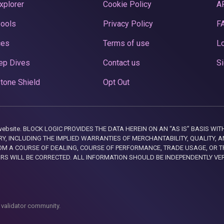
xplorer
Cookie Policy
A
Pools
Privacy Policy
F
ces
Terms of use
Lo
ep Dives
Contact us
Si
tone Shield
Opt Out
this website. BLOCK LOGIC PROVIDES THE DATA HEREIN ON AN “AS IS” BASIS
, INCLUDING THE IMPLIED WARRANTIES OF MERCHANTABILITY, QUALITY, AN
M A COURSE OF DEALING, COURSE OF PERFORMANCE, TRADE USAGE, OR T
ORS WILL BE CORRECTED. ALL INFORMATION SHOULD BE INDEPENDENTLY VE
 validator community.