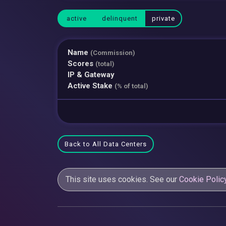
active
delinquent
private
Name
(Commission)
Scores
(total)
IP & Gateway
Active Stake
(% of total)
Back to All Data Centers
This site uses cookies. See our
Cookie Polic