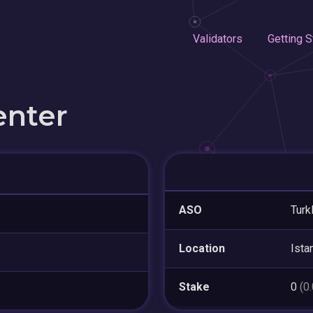
Validators
Getting S
enter
ASO
Turk
Location
Ista
Stake
0
(0