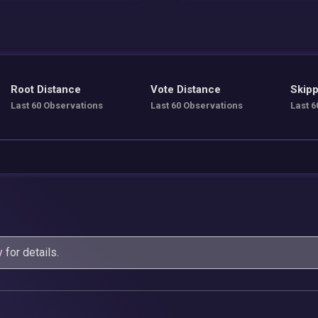
Root Distance
Vote Distance
Skipp
Last 60 Observations
Last 60 Observations
Last 6
y
for details.