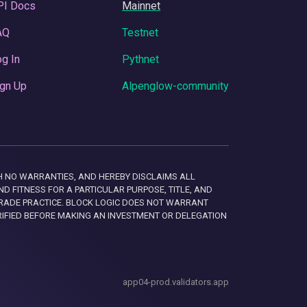
PI Docs
Mainnet
AQ
Testnet
g In
Pythnet
gn Up
Alpenglow-community
 WITH NO WARRANTIES, AND HEREBY DISCLAIMS ALL
D FITNESS FOR A PARTICULAR PURPOSE, TITLE, AND
RADE PRACTICE. BLOCK LOGIC DOES NOT WARRANT
RIFIED BEFORE MAKING AN INVESTMENT OR DELEGATION
app04-prod.validators.app