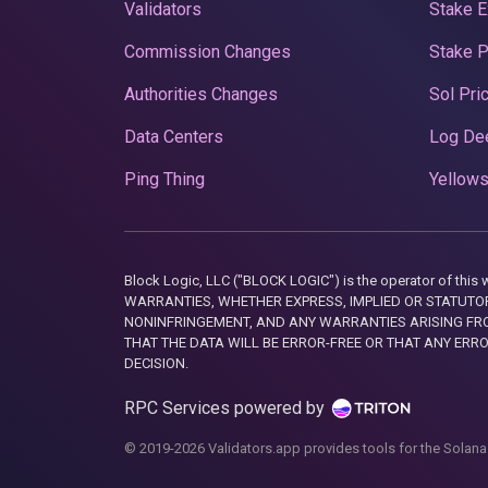
Validators
Stake E
Commission Changes
Stake 
Authorities Changes
Sol Pri
Data Centers
Log De
Ping Thing
Yellows
Block Logic, LLC ("BLOCK LOGIC") is the operator of 
WARRANTIES, WHETHER EXPRESS, IMPLIED OR STATUTORY
NONINFRINGEMENT, AND ANY WARRANTIES ARISING FRO
THAT THE DATA WILL BE ERROR-FREE OR THAT ANY ERR
DECISION.
RPC Services powered by
© 2019-2026 Validators.app provides tools for the Solana