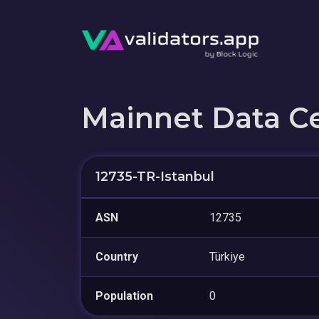
Mainnet Data C
12735-TR-Istanbul
ASN
12735
Country
Türkiye
Population
0