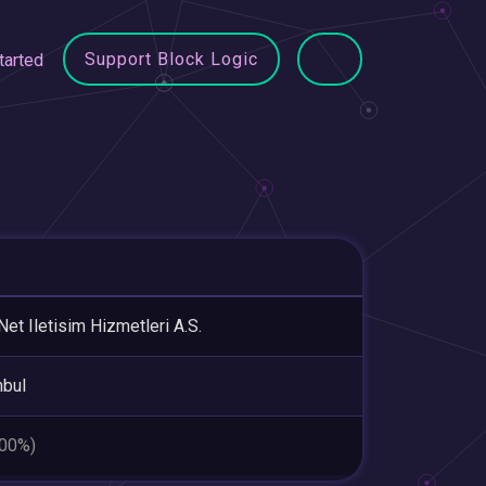
Support Block Logic
tarted
Net Iletisim Hizmetleri A.S.
nbul
.00%)