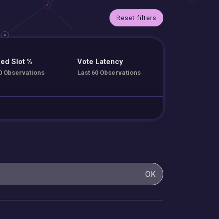
Reset filters
ed Slot %
Vote Latency
0 Observations
Last 60 Observations
OK