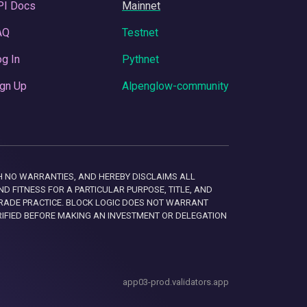
PI Docs
Mainnet
AQ
Testnet
g In
Pythnet
gn Up
Alpenglow-community
 WITH NO WARRANTIES, AND HEREBY DISCLAIMS ALL
D FITNESS FOR A PARTICULAR PURPOSE, TITLE, AND
RADE PRACTICE. BLOCK LOGIC DOES NOT WARRANT
RIFIED BEFORE MAKING AN INVESTMENT OR DELEGATION
app03-prod.validators.app