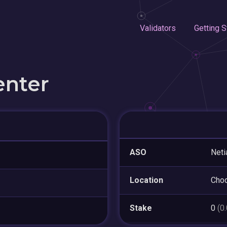
Validators
Getting S
enter
ASO
Neti
Location
Cho
Stake
0
(0