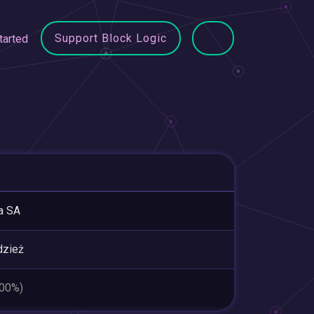
Support Block Logic
tarted
a SA
dzież
.00%)