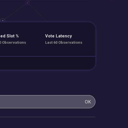
ed Slot %
Vote Latency
0 Observations
Last 60 Observations
OK