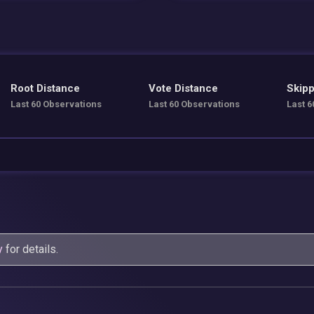
Root Distance
Vote Distance
Skipp
Last 60 Observations
Last 60 Observations
Last 6
y
for details.