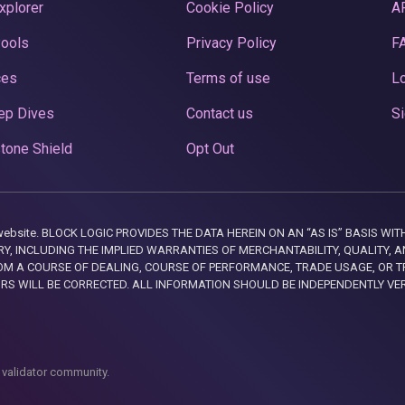
xplorer
Cookie Policy
A
Pools
Privacy Policy
F
ces
Terms of use
Lo
ep Dives
Contact us
Si
tone Shield
Opt Out
this website. BLOCK LOGIC PROVIDES THE DATA HEREIN ON AN “AS IS” BASIS
, INCLUDING THE IMPLIED WARRANTIES OF MERCHANTABILITY, QUALITY, AN
M A COURSE OF DEALING, COURSE OF PERFORMANCE, TRADE USAGE, OR T
ORS WILL BE CORRECTED. ALL INFORMATION SHOULD BE INDEPENDENTLY VE
 validator community.