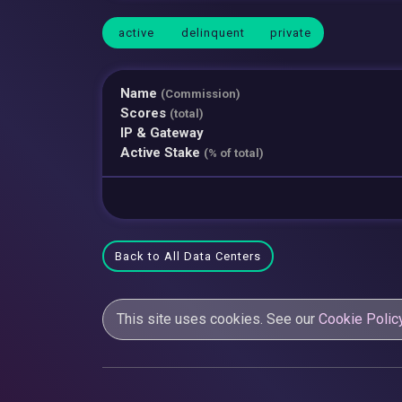
active
delinquent
private
Name
(Commission)
Scores
(total)
IP & Gateway
Active Stake
(% of total)
Back to All Data Centers
This site uses cookies. See our
Cookie Polic