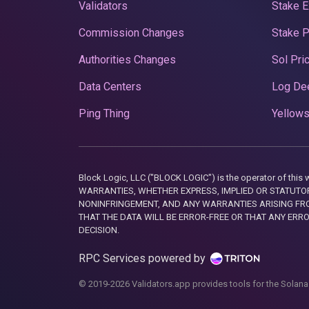
Validators
Stake E
Commission Changes
Stake 
Authorities Changes
Sol Pri
Data Centers
Log De
Ping Thing
Yellows
Block Logic, LLC ("BLOCK LOGIC") is the operator of 
WARRANTIES, WHETHER EXPRESS, IMPLIED OR STATUTORY
NONINFRINGEMENT, AND ANY WARRANTIES ARISING FRO
THAT THE DATA WILL BE ERROR-FREE OR THAT ANY ERR
DECISION.
RPC Services powered by
© 2019-2026 Validators.app provides tools for the Solana