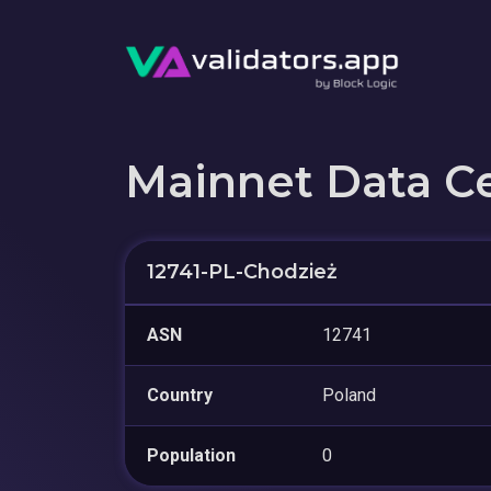
Mainnet Data C
12741-PL-Chodzież
ASN
12741
Country
Poland
Population
0