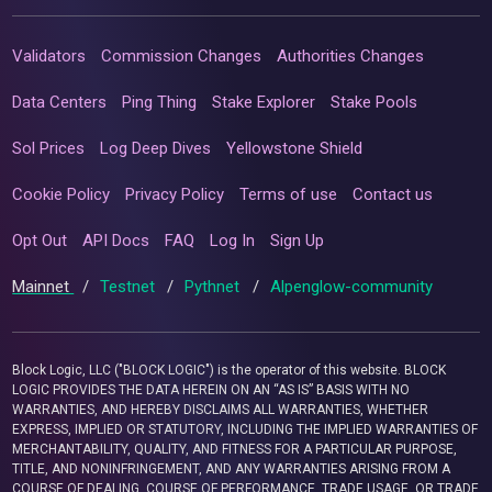
Validators
Commission Changes
Authorities Changes
Data Centers
Ping Thing
Stake Explorer
Stake Pools
Sol Prices
Log Deep Dives
Yellowstone Shield
Cookie Policy
Privacy Policy
Terms of use
Contact us
Opt Out
API Docs
FAQ
Log In
Sign Up
Mainnet
/
Testnet
/
Pythnet
/
Alpenglow-community
Block Logic, LLC ("BLOCK LOGIC") is the operator of this website. BLOCK
LOGIC PROVIDES THE DATA HEREIN ON AN “AS IS” BASIS WITH NO
WARRANTIES, AND HEREBY DISCLAIMS ALL WARRANTIES, WHETHER
EXPRESS, IMPLIED OR STATUTORY, INCLUDING THE IMPLIED WARRANTIES OF
MERCHANTABILITY, QUALITY, AND FITNESS FOR A PARTICULAR PURPOSE,
TITLE, AND NONINFRINGEMENT, AND ANY WARRANTIES ARISING FROM A
COURSE OF DEALING, COURSE OF PERFORMANCE, TRADE USAGE, OR TRADE