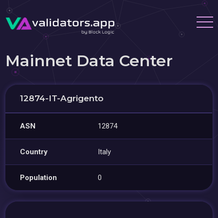
Mainnet Data Center
12874-IT-Agrigento
ASN
12874
Country
Italy
Population
0