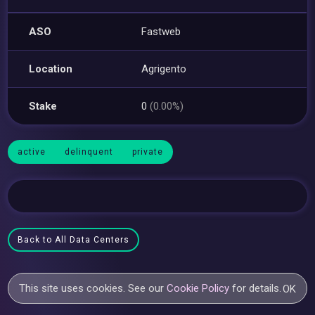
ASO
Fastweb
Location
Agrigento
Stake
0
(0.00%)
active
delinquent
private
Back to All Data Centers
This site uses cookies. See our
Cookie Policy
for details.
OK