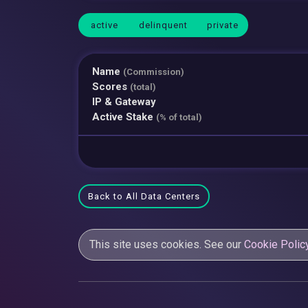
active
delinquent
private
Name
(Commission)
Scores
(total)
IP & Gateway
Active Stake
(% of total)
Back to All Data Centers
This site uses cookies. See our
Cookie Polic