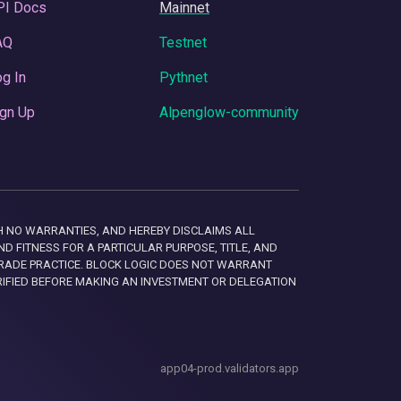
PI Docs
Mainnet
AQ
Testnet
g In
Pythnet
gn Up
Alpenglow-community
 WITH NO WARRANTIES, AND HEREBY DISCLAIMS ALL
D FITNESS FOR A PARTICULAR PURPOSE, TITLE, AND
RADE PRACTICE. BLOCK LOGIC DOES NOT WARRANT
RIFIED BEFORE MAKING AN INVESTMENT OR DELEGATION
app04-prod.validators.app