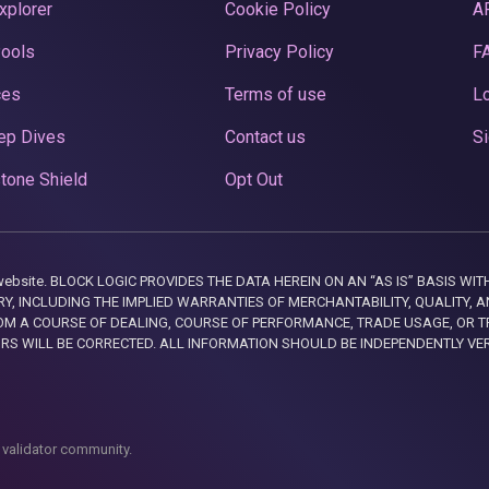
xplorer
Cookie Policy
A
Pools
Privacy Policy
F
ces
Terms of use
Lo
ep Dives
Contact us
Si
tone Shield
Opt Out
this website. BLOCK LOGIC PROVIDES THE DATA HEREIN ON AN “AS IS” BASIS
, INCLUDING THE IMPLIED WARRANTIES OF MERCHANTABILITY, QUALITY, AN
M A COURSE OF DEALING, COURSE OF PERFORMANCE, TRADE USAGE, OR T
ORS WILL BE CORRECTED. ALL INFORMATION SHOULD BE INDEPENDENTLY VE
 validator community.