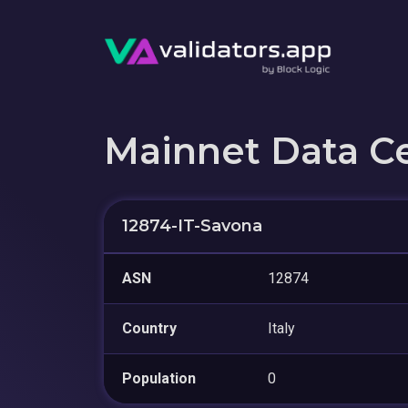
Mainnet Data C
12874-IT-Savona
ASN
12874
Country
Italy
Population
0