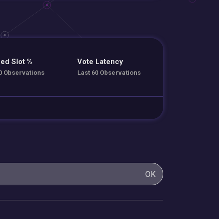
ed Slot %
Vote Latency
0 Observations
Last 60 Observations
OK