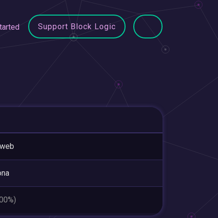
Support Block Logic
tarted
tweb
ona
.00%)