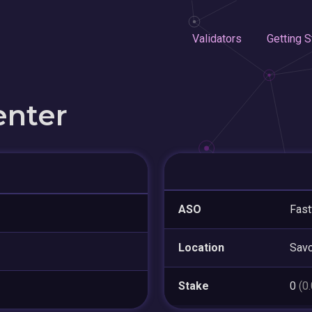
Validators
Getting S
enter
ASO
Fas
Location
Sav
Stake
0
(0