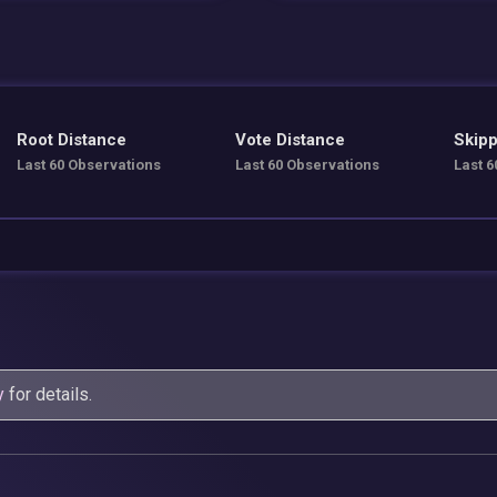
Root Distance
Vote Distance
Skipp
Last 60 Observations
Last 60 Observations
Last 6
y
for details.