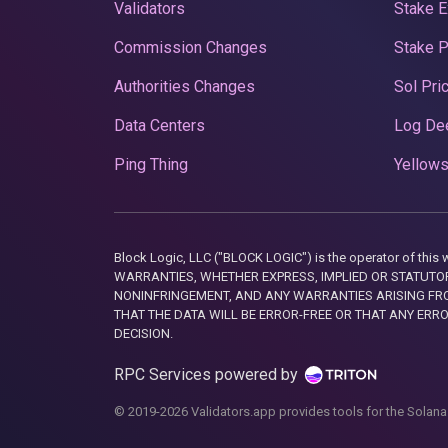
Validators
Stake E
Commission Changes
Stake 
Authorities Changes
Sol Pri
Data Centers
Log De
Ping Thing
Yellows
Block Logic, LLC ("BLOCK LOGIC") is the operator of 
WARRANTIES, WHETHER EXPRESS, IMPLIED OR STATUTORY
NONINFRINGEMENT, AND ANY WARRANTIES ARISING FRO
THAT THE DATA WILL BE ERROR-FREE OR THAT ANY ERR
DECISION.
RPC Services powered by
© 2019-2026 Validators.app provides tools for the Solana