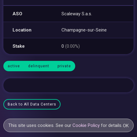
ASO
Scaleway S.a.s.
Location
Champagne-sur-Seine
Stake
0
(0.00%)
active
delinquent
private
Back to All Data Centers
This site uses cookies. See our
Cookie Policy
for details.
OK