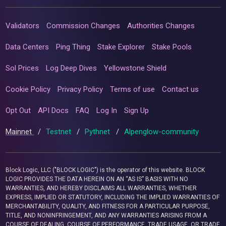
Validators
Commission Changes
Authorities Changes
Data Centers
Ping Thing
Stake Explorer
Stake Pools
Sol Prices
Log Deep Dives
Yellowstone Shield
Cookie Policy
Privacy Policy
Terms of use
Contact us
Opt Out
API Docs
FAQ
Log In
Sign Up
Mainnet
/
Testnet
/
Pythnet
/
Alpenglow-community
Block Logic, LLC ("BLOCK LOGIC") is the operator of this website. BLOCK
LOGIC PROVIDES THE DATA HEREIN ON AN “AS IS” BASIS WITH NO
WARRANTIES, AND HEREBY DISCLAIMS ALL WARRANTIES, WHETHER
EXPRESS, IMPLIED OR STATUTORY, INCLUDING THE IMPLIED WARRANTIES OF
MERCHANTABILITY, QUALITY, AND FITNESS FOR A PARTICULAR PURPOSE,
TITLE, AND NONINFRINGEMENT, AND ANY WARRANTIES ARISING FROM A
COURSE OF DEALING, COURSE OF PERFORMANCE, TRADE USAGE, OR TRADE