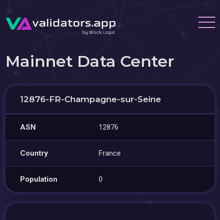
Mainnet Data Center
12876-FR-Champagne-sur-Seine
ASN
12876
Country
France
Population
0