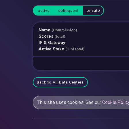
active
delinquent
private
Name
(Commission)
Scores
(total)
IP & Gateway
Active Stake
(% of total)
Back to All Data Centers
This site uses cookies. See our
Cookie Polic