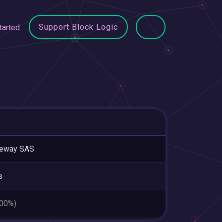
Support Block Logic
tarted
leway SAS
s
.00%)