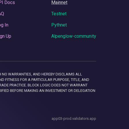
PI Docs
Mainnet
AQ
Testnet
g In
Pythnet
gn Up
Alpenglow-community
 WITH NO WARRANTIES, AND HEREBY DISCLAIMS ALL
D FITNESS FOR A PARTICULAR PURPOSE, TITLE, AND
RADE PRACTICE. BLOCK LOGIC DOES NOT WARRANT
RIFIED BEFORE MAKING AN INVESTMENT OR DELEGATION
app03-prod.validators.app