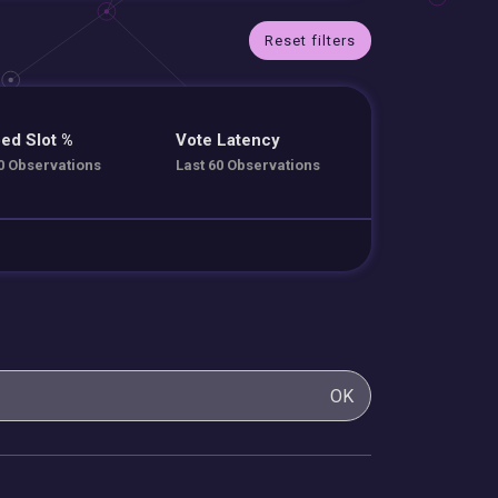
Reset filters
ed Slot %
Vote Latency
0 Observations
Last 60 Observations
OK