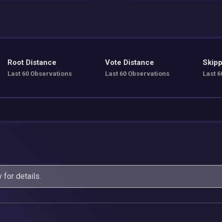
Root Distance
Vote Distance
Skipp
Last 60 Observations
Last 60 Observations
Last 6
y
for details.