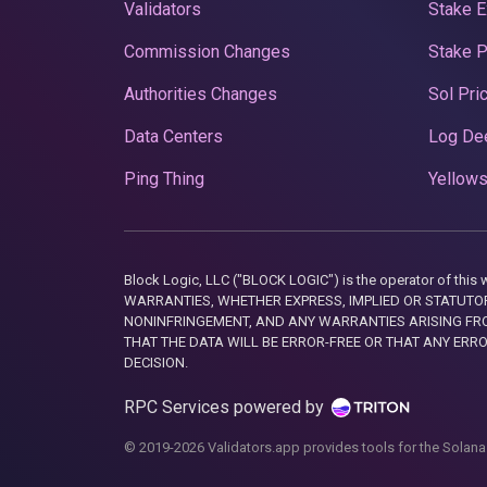
Validators
Stake E
Commission Changes
Stake 
Authorities Changes
Sol Pri
Data Centers
Log De
Ping Thing
Yellows
Block Logic, LLC ("BLOCK LOGIC") is the operator of 
WARRANTIES, WHETHER EXPRESS, IMPLIED OR STATUTORY
NONINFRINGEMENT, AND ANY WARRANTIES ARISING FRO
THAT THE DATA WILL BE ERROR-FREE OR THAT ANY ERR
DECISION.
RPC Services powered by
© 2019-2026 Validators.app provides tools for the Solana