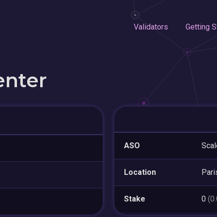
Validators
Getting S
enter
ASO
Sca
Location
Pari
Stake
0
(0