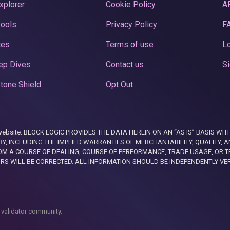
xplorer
Cookie Policy
A
Pools
Privacy Policy
F
ces
Terms of use
Lo
ep Dives
Contact us
Si
tone Shield
Opt Out
this website. BLOCK LOGIC PROVIDES THE DATA HEREIN ON AN “AS IS” BASIS
, INCLUDING THE IMPLIED WARRANTIES OF MERCHANTABILITY, QUALITY, AN
M A COURSE OF DEALING, COURSE OF PERFORMANCE, TRADE USAGE, OR T
ORS WILL BE CORRECTED. ALL INFORMATION SHOULD BE INDEPENDENTLY VE
 validator community.