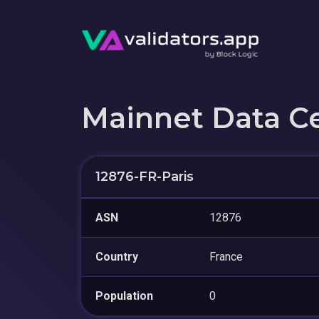
Mainnet Data C
12876-FR-Paris
ASN
12876
Country
France
Population
0