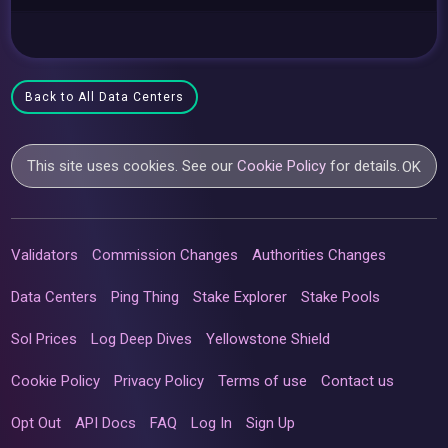
Back to All Data Centers
This site uses cookies. See our
Cookie Policy
for details.
OK
Validators
Commission Changes
Authorities Changes
Data Centers
Ping Thing
Stake Explorer
Stake Pools
Sol Prices
Log Deep Dives
Yellowstone Shield
Cookie Policy
Privacy Policy
Terms of use
Contact us
Opt Out
API Docs
FAQ
Log In
Sign Up