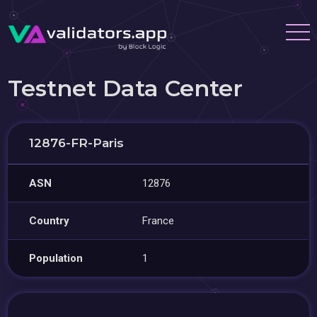
Testnet Data Center
12876-FR-Paris
ASN
12876
Country
France
Population
1