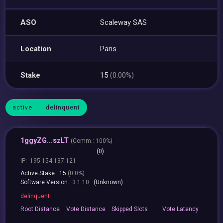
ASO
Scaleway SAS
Location
Paris
Stake
15
(0.00%)
active
delinquent
1ggyZG...szLT
(
Comm.:
100%)
(0)
IP:
195.154.137.121
Active Stake:
15
(0.0%)
Software Version:
3.1.10
(Unknown)
delinquent
Root
Distance
Vote
Distance
Skipped
Slots
Vote
Latency