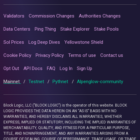
Validators
Commission Changes
Authorities Changes
Data Centers
Ping Thing
Stake Explorer
Stake Pools
Sol Prices
Log Deep Dives
Yellowstone Shield
Cookie Policy
Privacy Policy
Terms of use
Contact us
Opt Out
API Docs
FAQ
Log In
Sign Up
Mainnet
/
Testnet
/
Pythnet
/
Alpenglow-community
Block Logic, LLC ("BLOCK LOGIC") is the operator of this website. BLOCK
LOGIC PROVIDES THE DATA HEREIN ON AN “AS IS” BASIS WITH NO
WARRANTIES, AND HEREBY DISCLAIMS ALL WARRANTIES, WHETHER
EXPRESS, IMPLIED OR STATUTORY, INCLUDING THE IMPLIED WARRANTIES OF
MERCHANTABILITY, QUALITY, AND FITNESS FOR A PARTICULAR PURPOSE,
TITLE, AND NONINFRINGEMENT, AND ANY WARRANTIES ARISING FROM A
COURSE OF DEALING, COURSE OF PERFORMANCE, TRADE USAGE, OR TRADE