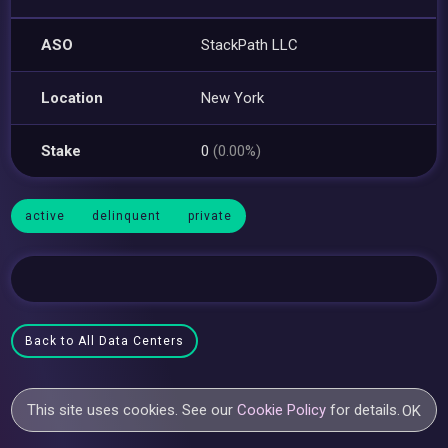
ASO
StackPath LLC
Location
New York
Stake
0
(0.00%)
active
delinquent
private
Back to All Data Centers
This site uses cookies. See our
Cookie Policy
for details.
OK