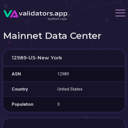
Mainnet Data Center
12989-US-New York
ASN
12989
Country
United States
Population
0