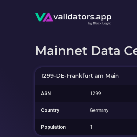
Mainnet Data C
1299-DE-Frankfurt am Main
ASN
1299
Country
Germany
Population
1