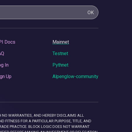
OK
PI Docs
Mainnet
AQ
Testnet
g In
Pythnet
gn Up
Alpenglow-community
 WITH NO WARRANTIES, AND HEREBY DISCLAIMS ALL
D FITNESS FOR A PARTICULAR PURPOSE, TITLE, AND
RADE PRACTICE. BLOCK LOGIC DOES NOT WARRANT