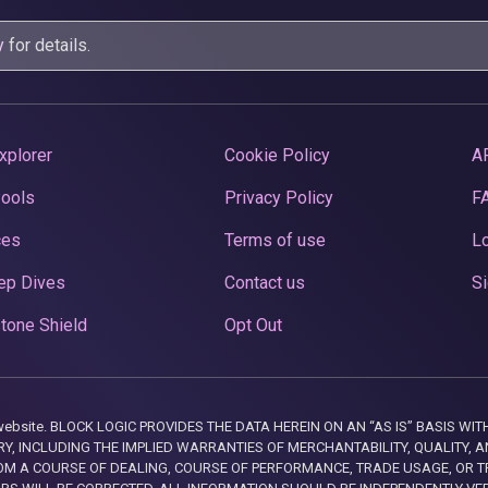
y
for details.
xplorer
Cookie Policy
A
Pools
Privacy Policy
F
ces
Terms of use
Lo
ep Dives
Contact us
Si
tone Shield
Opt Out
this website. BLOCK LOGIC PROVIDES THE DATA HEREIN ON AN “AS IS” BASIS
, INCLUDING THE IMPLIED WARRANTIES OF MERCHANTABILITY, QUALITY, AN
M A COURSE OF DEALING, COURSE OF PERFORMANCE, TRADE USAGE, OR T