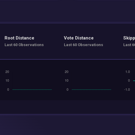
Root Distance
Vote Distance
Skipp
Last 60 Observations
Last 60 Observations
Last 6