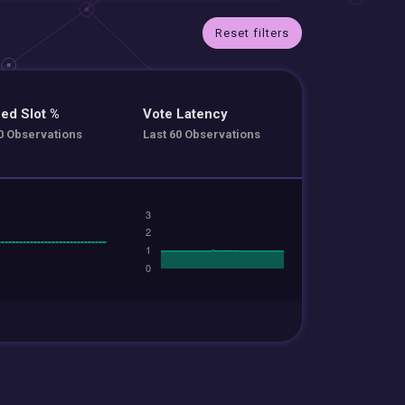
Reset filters
ed Slot %
Vote Latency
0 Observations
Last 60 Observations