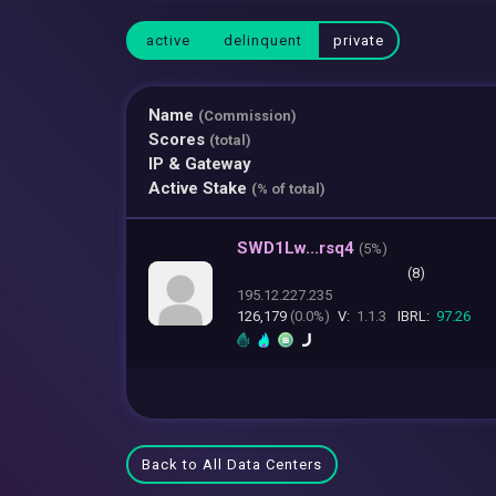
active
delinquent
private
Name
(Commission)
Scores
(total)
IP & Gateway
Active Stake
(% of total)
SWD1Lw...rsq4
(
5%)
(8)
195.12.227.235
126,179
(0.0%)
V:
1.1.3
IBRL:
97.26
Back to All Data Centers