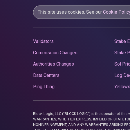
This site uses cookies. See our
Cookie Polic
Validators
Stake E
Commission Changes
Stake 
Authorities Changes
Sol Pri
Data Centers
Log De
Ping Thing
Yellows
Block Logic, LLC ("BLOCK LOGIC") is the operator of 
WARRANTIES, WHETHER EXPRESS, IMPLIED OR STATUTORY
NONINFRINGEMENT, AND ANY WARRANTIES ARISING FRO