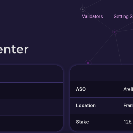
Validators
Getting S
enter
ASO
Arel
Location
Fran
Stake
126