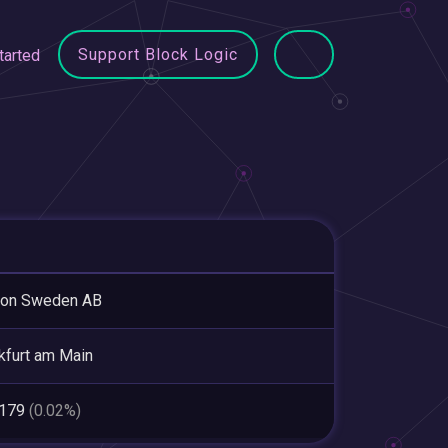
Support Block Logic
tarted
ion Sweden AB
kfurt am Main
,179
(0.02%)