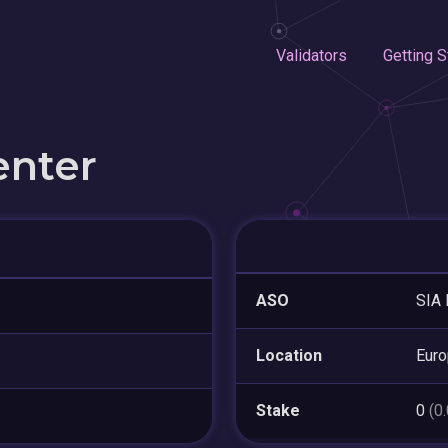
Validators
Getting S
enter
ASO
SIA 
Location
Euro
Stake
0
(0