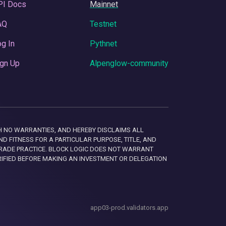
PI Docs
Mainnet
AQ
Testnet
g In
Pythnet
gn Up
Alpenglow-community
 WITH NO WARRANTIES, AND HEREBY DISCLAIMS ALL
D FITNESS FOR A PARTICULAR PURPOSE, TITLE, AND
RADE PRACTICE. BLOCK LOGIC DOES NOT WARRANT
RIFIED BEFORE MAKING AN INVESTMENT OR DELEGATION
app03-prod.validators.app