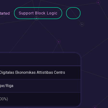
Support Block Logic
tarted
Digitalas Ekonomikas Attistibas Centrs
pe/Riga
.00%)