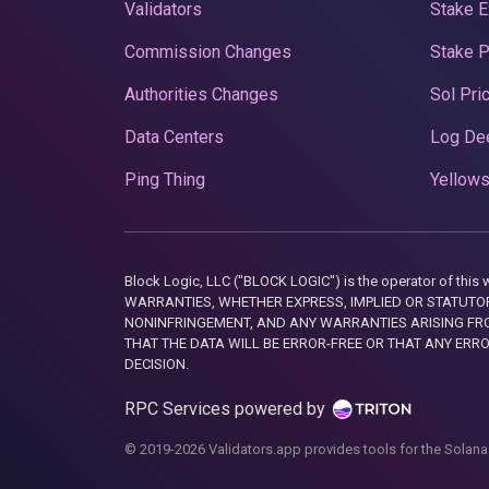
Validators
Stake E
Commission Changes
Stake 
Authorities Changes
Sol Pri
Data Centers
Log De
Ping Thing
Yellows
Block Logic, LLC ("BLOCK LOGIC") is the operator of 
WARRANTIES, WHETHER EXPRESS, IMPLIED OR STATUTORY
NONINFRINGEMENT, AND ANY WARRANTIES ARISING FRO
THAT THE DATA WILL BE ERROR-FREE OR THAT ANY ERR
DECISION.
RPC Services powered by
© 2019-2026 Validators.app provides tools for the Solana