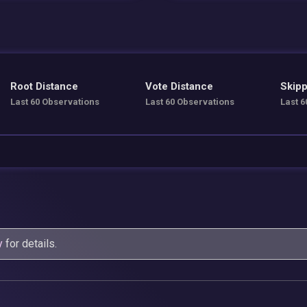
Root Distance
Vote Distance
Skipp
Last 60 Observations
Last 60 Observations
Last 6
y
for details.