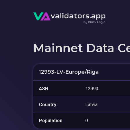
Mainnet Data C
12993-LV-Europe/Riga
ASN
12993
Country
Latvia
Population
0