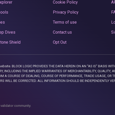
xplorer
Cookie Policy
A
Pools
Privacy Policy
F
ces
Terms of use
Lo
ep Dives
Contact us
Si
tone Shield
Opt Out
this website. BLOCK LOGIC PROVIDES THE DATA HEREIN ON AN “AS IS” BASIS
, INCLUDING THE IMPLIED WARRANTIES OF MERCHANTABILITY, QUALITY, AN
M A COURSE OF DEALING, COURSE OF PERFORMANCE, TRADE USAGE, OR T
ORS WILL BE CORRECTED. ALL INFORMATION SHOULD BE INDEPENDENTLY VE
 validator community.