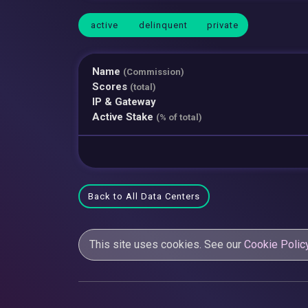
active
delinquent
private
Name
(Commission)
Scores
(total)
IP & Gateway
Active Stake
(% of total)
Back to All Data Centers
This site uses cookies. See our
Cookie Polic