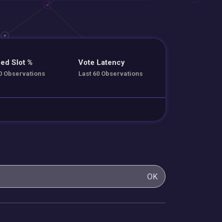
ed Slot %
Vote Latency
0 Observations
Last 60 Observations
OK