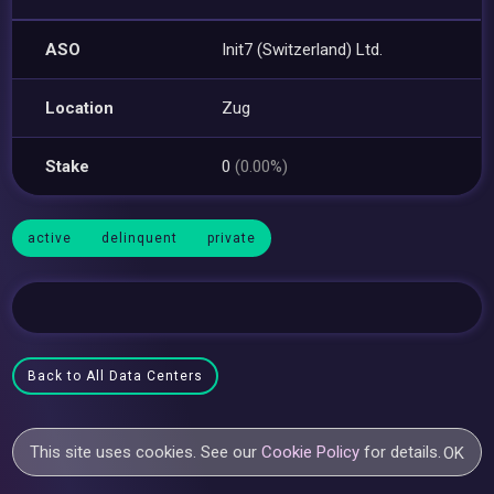
ASO
Init7 (Switzerland) Ltd.
Location
Zug
Stake
0
(0.00%)
active
delinquent
private
Back to All Data Centers
This site uses cookies. See our
Cookie Policy
for details.
OK