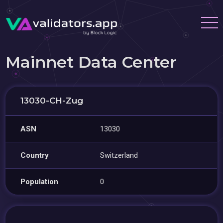
Mainnet Data Center
13030-CH-Zug
ASN
13030
Country
Switzerland
Population
0