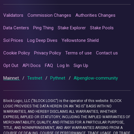
Validators
Commission Changes
Authorities Changes
Data Centers
Ping Thing
Stake Explorer
Stake Pools
Sol Prices
Log Deep Dives
Yellowstone Shield
Cookie Policy
Privacy Policy
Terms of use
Contact us
Opt Out
API Docs
FAQ
Log In
Sign Up
Mainnet
/
Testnet
/
Pythnet
/
Alpenglow-community
Block Logic, LLC ("BLOCK LOGIC") is the operator of this website. BLOCK
LOGIC PROVIDES THE DATA HEREIN ON AN “AS IS” BASIS WITH NO
WARRANTIES, AND HEREBY DISCLAIMS ALL WARRANTIES, WHETHER
EXPRESS, IMPLIED OR STATUTORY, INCLUDING THE IMPLIED WARRANTIES OF
MERCHANTABILITY, QUALITY, AND FITNESS FOR A PARTICULAR PURPOSE,
TITLE, AND NONINFRINGEMENT, AND ANY WARRANTIES ARISING FROM A
COURSE OF DEALING, COURSE OF PERFORMANCE, TRADE USAGE, OR TRADE