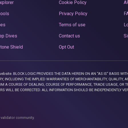
xplorer
Cookie Policy
A
Pools
Privacy Policy
F
ces
Terms of use
Lo
ep Dives
Contact us
Si
tone Shield
Opt Out
this website. BLOCK LOGIC PROVIDES THE DATA HEREIN ON AN “AS IS” BASIS
, INCLUDING THE IMPLIED WARRANTIES OF MERCHANTABILITY, QUALITY, AN
M A COURSE OF DEALING, COURSE OF PERFORMANCE, TRADE USAGE, OR T
ORS WILL BE CORRECTED. ALL INFORMATION SHOULD BE INDEPENDENTLY VE
 validator community.