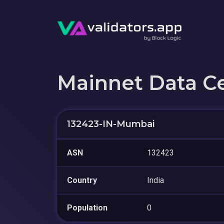
Mainnet Data C
132423-IN-Mumbai
ASN
132423
Country
India
Population
0