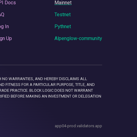
PI Docs
Mainnet
AQ
Testnet
g In
Pythnet
gn Up
Alpenglow-community
 WITH NO WARRANTIES, AND HEREBY DISCLAIMS ALL
D FITNESS FOR A PARTICULAR PURPOSE, TITLE, AND
RADE PRACTICE. BLOCK LOGIC DOES NOT WARRANT
RIFIED BEFORE MAKING AN INVESTMENT OR DELEGATION
app04-prod.validators.app