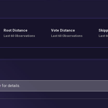
Root Distance
Vote Distance
Skipp
Last 60 Observations
Last 60 Observations
Last 6
y
for details.