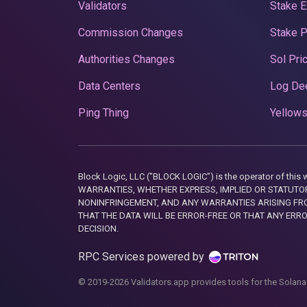
Validators
Stake E
Commission Changes
Stake 
Authorities Changes
Sol Pri
Data Centers
Log De
Ping Thing
Yellows
Block Logic, LLC ("BLOCK LOGIC") is the operator of 
WARRANTIES, WHETHER EXPRESS, IMPLIED OR STATUTORY
NONINFRINGEMENT, AND ANY WARRANTIES ARISING FRO
THAT THE DATA WILL BE ERROR-FREE OR THAT ANY ERR
DECISION.
RPC Services powered by
© 2019-2026 Validators.app provides tools for the Solana