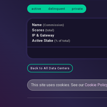
active
delinquent
private
Name
(Commission)
Scores
(total)
IP & Gateway
Active Stake
(% of total)
Back to All Data Centers
This site uses cookies. See our
Cookie Polic