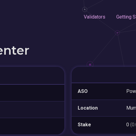
Validators
Getting S
enter
ASO
Pow
Location
Mum
Stake
0
(0