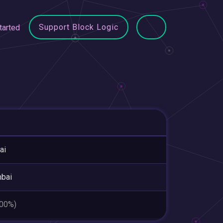
Support Block Logic
tarted
ai
bai
.00%)