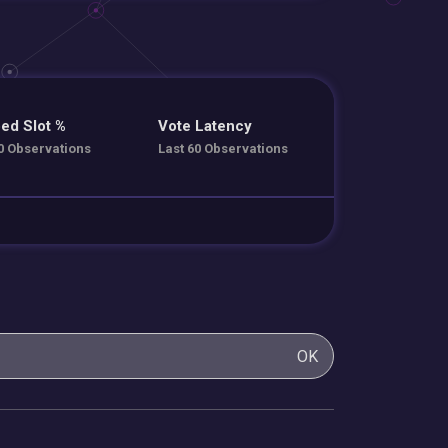
ed Slot %
Vote Latency
0 Observations
Last 60 Observations
OK