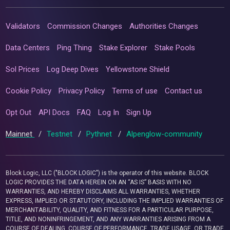
Validators
Commission Changes
Authorities Changes
Data Centers
Ping Thing
Stake Explorer
Stake Pools
Sol Prices
Log Deep Dives
Yellowstone Shield
Cookie Policy
Privacy Policy
Terms of use
Contact us
Opt Out
API Docs
FAQ
Log In
Sign Up
Mainnet
/
Testnet
/
Pythnet
/
Alpenglow-community
Block Logic, LLC ("BLOCK LOGIC") is the operator of this website. BLOCK
LOGIC PROVIDES THE DATA HEREIN ON AN “AS IS” BASIS WITH NO
WARRANTIES, AND HEREBY DISCLAIMS ALL WARRANTIES, WHETHER
EXPRESS, IMPLIED OR STATUTORY, INCLUDING THE IMPLIED WARRANTIES OF
MERCHANTABILITY, QUALITY, AND FITNESS FOR A PARTICULAR PURPOSE,
TITLE, AND NONINFRINGEMENT, AND ANY WARRANTIES ARISING FROM A
COURSE OF DEALING, COURSE OF PERFORMANCE, TRADE USAGE, OR TRADE