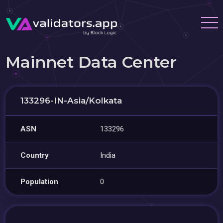
Mainnet Data Center
133296-IN-Asia/Kolkata
ASN
133296
Country
India
Population
0