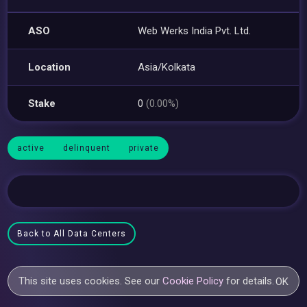
ASO
Web Werks India Pvt. Ltd.
Location
Asia/Kolkata
Stake
0
(0.00%)
active
delinquent
private
Back to All Data Centers
This site uses cookies. See our
Cookie Policy
for details.
OK