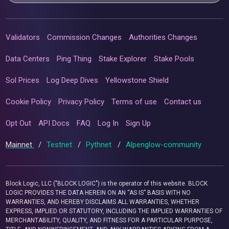
Validators
Commission Changes
Authorities Changes
Data Centers
Ping Thing
Stake Explorer
Stake Pools
Sol Prices
Log Deep Dives
Yellowstone Shield
Cookie Policy
Privacy Policy
Terms of use
Contact us
Opt Out
API Docs
FAQ
Log In
Sign Up
Mainnet
/
Testnet
/
Pythnet
/
Alpenglow-community
Block Logic, LLC ("BLOCK LOGIC") is the operator of this website. BLOCK
LOGIC PROVIDES THE DATA HEREIN ON AN “AS IS” BASIS WITH NO
WARRANTIES, AND HEREBY DISCLAIMS ALL WARRANTIES, WHETHER
EXPRESS, IMPLIED OR STATUTORY, INCLUDING THE IMPLIED WARRANTIES OF
MERCHANTABILITY, QUALITY, AND FITNESS FOR A PARTICULAR PURPOSE,