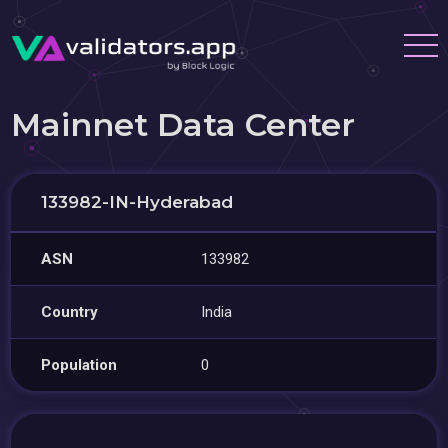
Mainnet Data Center
133982-IN-Hyderabad
ASN
133982
Country
India
Population
0