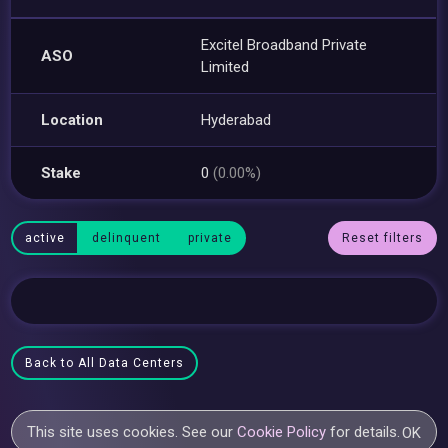
Excitel Broadband Private
ASO
Limited
Location
Hyderabad
Stake
0
(0.00%)
active
delinquent
private
Reset filters
Back to All Data Centers
This site uses cookies. See our
Cookie Policy
for details.
OK