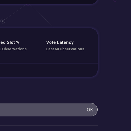
ed Slot %
Vote Latency
0 Observations
Last 60 Observations
OK