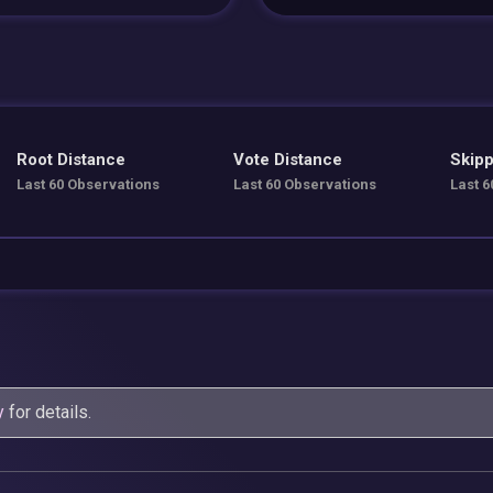
Root Distance
Vote Distance
Skipp
Last 60 Observations
Last 60 Observations
Last 6
y
for details.