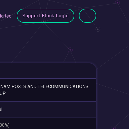
Support Block Logic
tarted
TNAM POSTS AND TELECOMMUNICATIONS
UP
i
.00%)