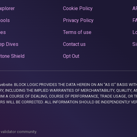
xplorer
Cookie Policy
A
Pools
Privacy Policy
F
ces
Terms of use
Lo
ep Dives
Contact us
Si
tone Shield
Opt Out
this website. BLOCK LOGIC PROVIDES THE DATA HEREIN ON AN “AS IS” BASIS
, INCLUDING THE IMPLIED WARRANTIES OF MERCHANTABILITY, QUALITY, AN
M A COURSE OF DEALING, COURSE OF PERFORMANCE, TRADE USAGE, OR T
ORS WILL BE CORRECTED. ALL INFORMATION SHOULD BE INDEPENDENTLY VE
 validator community.