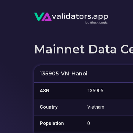
Mainnet Data C
135905-VN-Hanoi
ASN
135905
Country
Vietnam
Population
0