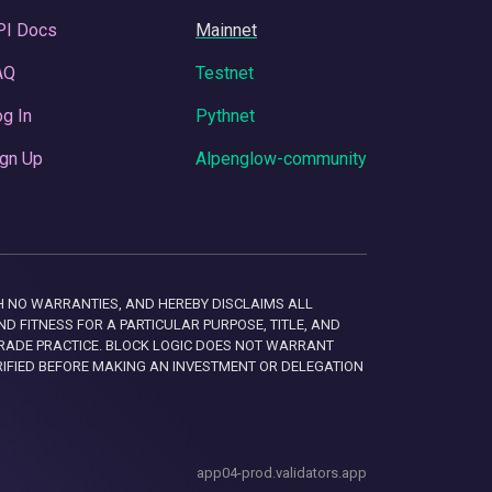
PI Docs
Mainnet
AQ
Testnet
g In
Pythnet
gn Up
Alpenglow-community
 WITH NO WARRANTIES, AND HEREBY DISCLAIMS ALL
D FITNESS FOR A PARTICULAR PURPOSE, TITLE, AND
RADE PRACTICE. BLOCK LOGIC DOES NOT WARRANT
RIFIED BEFORE MAKING AN INVESTMENT OR DELEGATION
app04-prod.validators.app