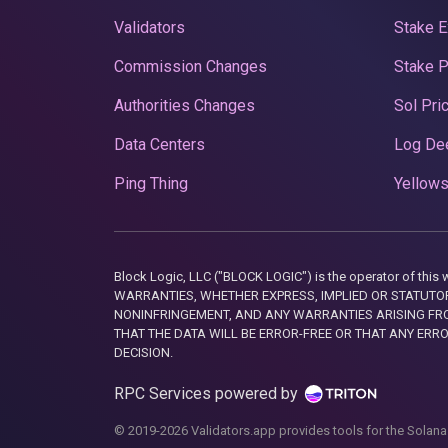
Validators
Stake E
Commission Changes
Stake 
Authorities Changes
Sol Pri
Data Centers
Log De
Ping Thing
Yellows
Block Logic, LLC ("BLOCK LOGIC") is the operator of 
WARRANTIES, WHETHER EXPRESS, IMPLIED OR STATUTORY
NONINFRINGEMENT, AND ANY WARRANTIES ARISING FRO
THAT THE DATA WILL BE ERROR-FREE OR THAT ANY ERR
DECISION.
RPC Services powered by
© 2019-2026 Validators.app provides tools for the Solana