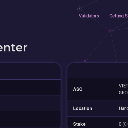
Validators
Getting S
enter
VIE
ASO
GRO
Location
Hano
Stake
0
(0