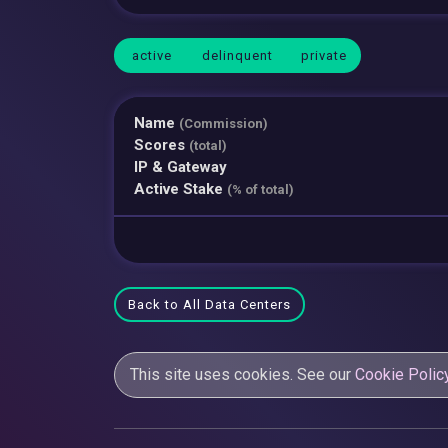
active
delinquent
private
Name
(Commission)
Scores
(total)
IP & Gateway
Active Stake
(% of total)
Back to All Data Centers
This site uses cookies. See our
Cookie Polic