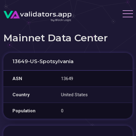
Mainnet Data Center
13649-US-Spotsylvania
ASN
13649
Country
United States
Population
0