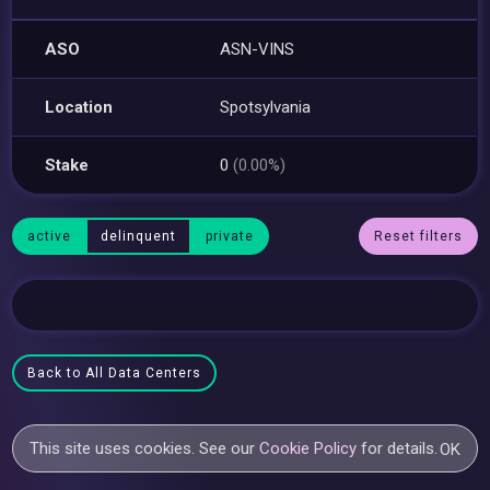
ASO
ASN-VINS
Location
Spotsylvania
Stake
0
(0.00%)
active
delinquent
private
Reset filters
Back to All Data Centers
This site uses cookies. See our
Cookie Policy
for details.
OK