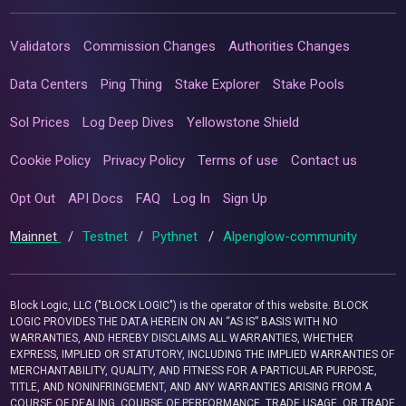
Validators
Commission Changes
Authorities Changes
Data Centers
Ping Thing
Stake Explorer
Stake Pools
Sol Prices
Log Deep Dives
Yellowstone Shield
Cookie Policy
Privacy Policy
Terms of use
Contact us
Opt Out
API Docs
FAQ
Log In
Sign Up
Mainnet
/
Testnet
/
Pythnet
/
Alpenglow-community
Block Logic, LLC ("BLOCK LOGIC") is the operator of this website. BLOCK
LOGIC PROVIDES THE DATA HEREIN ON AN “AS IS” BASIS WITH NO
WARRANTIES, AND HEREBY DISCLAIMS ALL WARRANTIES, WHETHER
EXPRESS, IMPLIED OR STATUTORY, INCLUDING THE IMPLIED WARRANTIES OF
MERCHANTABILITY, QUALITY, AND FITNESS FOR A PARTICULAR PURPOSE,
TITLE, AND NONINFRINGEMENT, AND ANY WARRANTIES ARISING FROM A
COURSE OF DEALING, COURSE OF PERFORMANCE, TRADE USAGE, OR TRADE