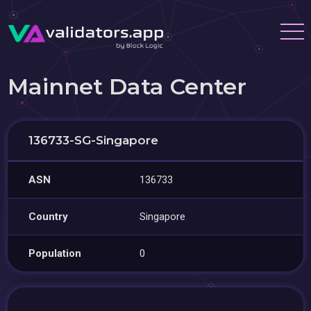
Mainnet Data Center
136733-SG-Singapore
ASN
136733
Country
Singapore
Population
0