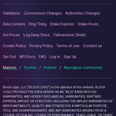
Validators
Commission Changes
Authorities Changes
Data Centers
Ping Thing
Stake Explorer
Stake Pools
Sol Prices
Log Deep Dives
Yellowstone Shield
Cookie Policy
Privacy Policy
Terms of use
Contact us
Opt Out
API Docs
FAQ
Log In
Sign Up
Mainnet
/
Testnet
/
Pythnet
/
Alpenglow-community
Block Logic, LLC ("BLOCK LOGIC") is the operator of this website. BLOCK
LOGIC PROVIDES THE DATA HEREIN ON AN “AS IS” BASIS WITH NO
WARRANTIES, AND HEREBY DISCLAIMS ALL WARRANTIES, WHETHER
EXPRESS, IMPLIED OR STATUTORY, INCLUDING THE IMPLIED WARRANTIES OF
MERCHANTABILITY, QUALITY, AND FITNESS FOR A PARTICULAR PURPOSE,
TITLE, AND NONINFRINGEMENT, AND ANY WARRANTIES ARISING FROM A
COURSE OF DEALING, COURSE OF PERFORMANCE, TRADE USAGE, OR TRADE