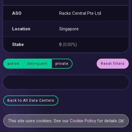
ASO
Racks Central Pte Ltd
Location
Singapore
Stake
0
(0.00%)
active
delinquent
private
Reset filters
Back to All Data Centers
This site uses cookies. See our
Cookie Policy
for details.
OK