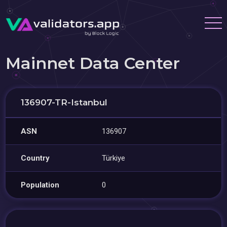
Mainnet Data Center
136907-TR-Istanbul
ASN
136907
Country
Türkiye
Population
0