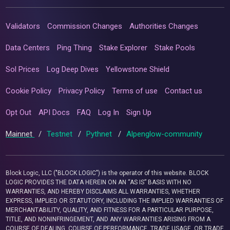
Validators
Commission Changes
Authorities Changes
Data Centers
Ping Thing
Stake Explorer
Stake Pools
Sol Prices
Log Deep Dives
Yellowstone Shield
Cookie Policy
Privacy Policy
Terms of use
Contact us
Opt Out
API Docs
FAQ
Log In
Sign Up
Mainnet
/
Testnet
/
Pythnet
/
Alpenglow-community
Block Logic, LLC ("BLOCK LOGIC") is the operator of this website. BLOCK
LOGIC PROVIDES THE DATA HEREIN ON AN “AS IS” BASIS WITH NO
WARRANTIES, AND HEREBY DISCLAIMS ALL WARRANTIES, WHETHER
EXPRESS, IMPLIED OR STATUTORY, INCLUDING THE IMPLIED WARRANTIES OF
MERCHANTABILITY, QUALITY, AND FITNESS FOR A PARTICULAR PURPOSE,
TITLE, AND NONINFRINGEMENT, AND ANY WARRANTIES ARISING FROM A
COURSE OF DEALING, COURSE OF PERFORMANCE, TRADE USAGE, OR TRADE