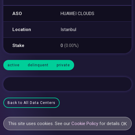
ASO
HUAWEI CLOUDS
Location
Istanbul
Stake
0
(0.00%)
active
delinquent
private
Back to All Data Centers
This site uses cookies. See our
Cookie Policy
for details.
OK