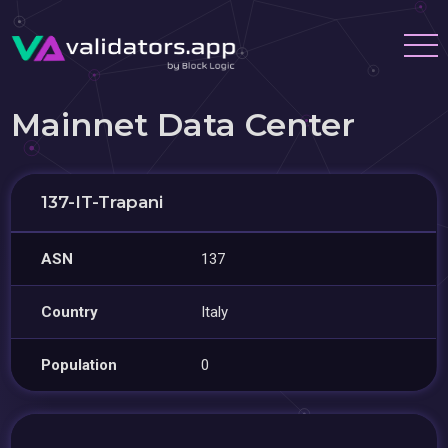
Mainnet Data Center
137-IT-Trapani
ASN
137
Country
Italy
Population
0