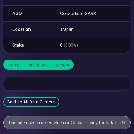
ASO
Consortium GARR
Location
Trapani
Stake
0
(0.00%)
active
delinquent
private
Back to All Data Centers
This site uses cookies. See our
Cookie Policy
for details.
OK