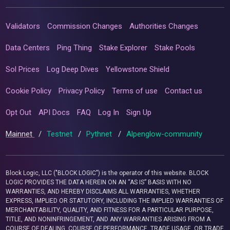
Validators
Commission Changes
Authorities Changes
Data Centers
Ping Thing
Stake Explorer
Stake Pools
Sol Prices
Log Deep Dives
Yellowstone Shield
Cookie Policy
Privacy Policy
Terms of use
Contact us
Opt Out
API Docs
FAQ
Log In
Sign Up
Mainnet
/
Testnet
/
Pythnet
/
Alpenglow-community
Block Logic, LLC ("BLOCK LOGIC") is the operator of this website. BLOCK
LOGIC PROVIDES THE DATA HEREIN ON AN “AS IS” BASIS WITH NO
WARRANTIES, AND HEREBY DISCLAIMS ALL WARRANTIES, WHETHER
EXPRESS, IMPLIED OR STATUTORY, INCLUDING THE IMPLIED WARRANTIES OF
MERCHANTABILITY, QUALITY, AND FITNESS FOR A PARTICULAR PURPOSE,
TITLE, AND NONINFRINGEMENT, AND ANY WARRANTIES ARISING FROM A
COURSE OF DEALING, COURSE OF PERFORMANCE, TRADE USAGE, OR TRADE