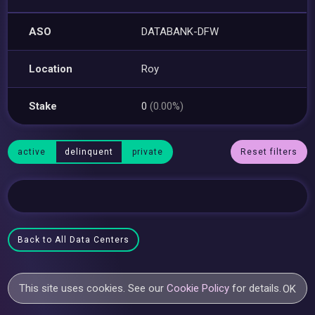
ASO
DATABANK-DFW
Location
Roy
Stake
0
(0.00%)
active
delinquent
private
Reset filters
Back to All Data Centers
This site uses cookies. See our
Cookie Policy
for details.
OK