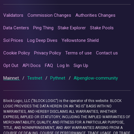
Validators
Commission Changes
Authorities Changes
Data Centers
Ping Thing
Stake Explorer
Stake Pools
Sol Prices
Log Deep Dives
Yellowstone Shield
Cookie Policy
Privacy Policy
Terms of use
Contact us
Opt Out
API Docs
FAQ
Log In
Sign Up
Mainnet
/
Testnet
/
Pythnet
/
Alpenglow-community
Block Logic, LLC ("BLOCK LOGIC") is the operator of this website. BLOCK
LOGIC PROVIDES THE DATA HEREIN ON AN “AS IS” BASIS WITH NO
WARRANTIES, AND HEREBY DISCLAIMS ALL WARRANTIES, WHETHER
EXPRESS, IMPLIED OR STATUTORY, INCLUDING THE IMPLIED WARRANTIES OF
MERCHANTABILITY, QUALITY, AND FITNESS FOR A PARTICULAR PURPOSE,
TITLE, AND NONINFRINGEMENT, AND ANY WARRANTIES ARISING FROM A
COURSE OF DEALING, COURSE OF PERFORMANCE, TRADE USAGE, OR TRADE