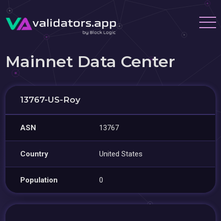
Mainnet Data Center
13767-US-Roy
ASN
13767
Country
United States
Population
0