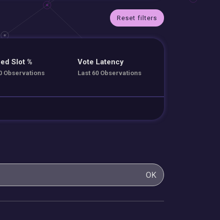
Reset filters
ed Slot %
Vote Latency
0 Observations
Last 60 Observations
OK