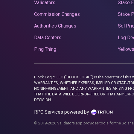
Validators
Stake E
Commission Changes
Stake 
Authorities Changes
Sol Pri
Data Centers
Log De
Ping Thing
Yellows
Block Logic, LLC ("BLOCK LOGIC") is the operator of 
WARRANTIES, WHETHER EXPRESS, IMPLIED OR STATUTORY
NONINFRINGEMENT, AND ANY WARRANTIES ARISING FRO
THAT THE DATA WILL BE ERROR-FREE OR THAT ANY ERR
DECISION.
RPC Services powered by
© 2019-2026 Validators.app provides tools for the Solana