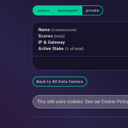
active
delinquent
private
Name
(Commission)
Scores
(total)
IP & Gateway
Active Stake
(% of total)
Back to All Data Centers
This site uses cookies. See our
Cookie Polic