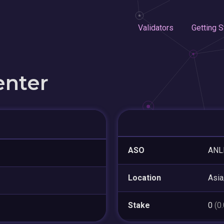
Validators
Getting S
enter
ASO
ANL
Location
Asi
Stake
0
(0