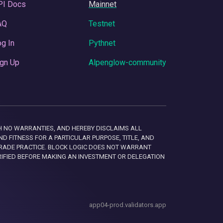
PI Docs
Mainnet
AQ
Testnet
g In
Pythnet
gn Up
Alpenglow-community
 WITH NO WARRANTIES, AND HEREBY DISCLAIMS ALL
D FITNESS FOR A PARTICULAR PURPOSE, TITLE, AND
RADE PRACTICE. BLOCK LOGIC DOES NOT WARRANT
RIFIED BEFORE MAKING AN INVESTMENT OR DELEGATION
app04-prod.validators.app