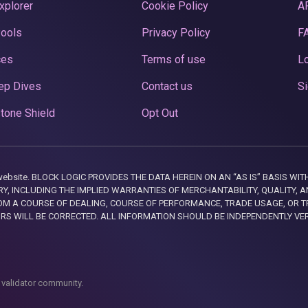
xplorer
Cookie Policy
A
Pools
Privacy Policy
F
ces
Terms of use
Lo
ep Dives
Contact us
Si
tone Shield
Opt Out
this website. BLOCK LOGIC PROVIDES THE DATA HEREIN ON AN “AS IS” BASIS
, INCLUDING THE IMPLIED WARRANTIES OF MERCHANTABILITY, QUALITY, AN
M A COURSE OF DEALING, COURSE OF PERFORMANCE, TRADE USAGE, OR T
ORS WILL BE CORRECTED. ALL INFORMATION SHOULD BE INDEPENDENTLY VE
 validator community.