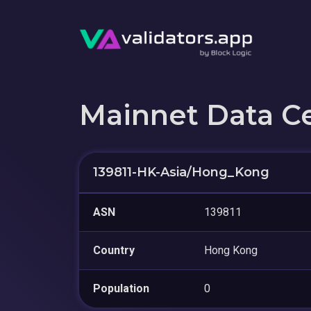
Mainnet Data C
139811-HK-Asia/Hong_Kong
ASN
139811
Country
Hong Kong
Population
0