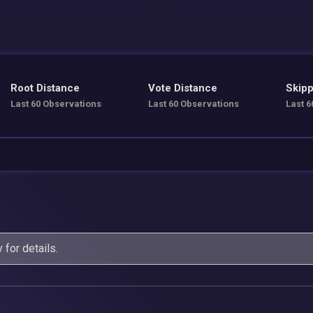
Root Distance
Vote Distance
Skipp
Last 60 Observations
Last 60 Observations
Last 6
y
for details.