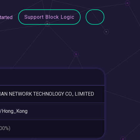
Support Block Logic
tarted
IAN NETWORK TECHNOLOGY CO., LIMITED
a/Hong_Kong
.00%)