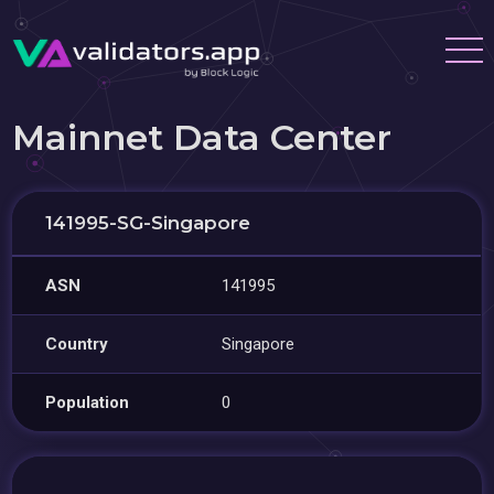
Mainnet Data Center
141995-SG-Singapore
ASN
141995
Country
Singapore
Population
0