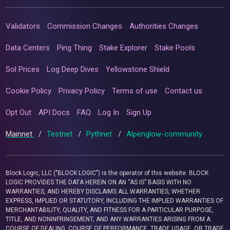
Validators
Commission Changes
Authorities Changes
Data Centers
Ping Thing
Stake Explorer
Stake Pools
Sol Prices
Log Deep Dives
Yellowstone Shield
Cookie Policy
Privacy Policy
Terms of use
Contact us
Opt Out
API Docs
FAQ
Log In
Sign Up
Mainnet
/
Testnet
/
Pythnet
/
Alpenglow-community
Block Logic, LLC ("BLOCK LOGIC") is the operator of this website. BLOCK
LOGIC PROVIDES THE DATA HEREIN ON AN “AS IS” BASIS WITH NO
WARRANTIES, AND HEREBY DISCLAIMS ALL WARRANTIES, WHETHER
EXPRESS, IMPLIED OR STATUTORY, INCLUDING THE IMPLIED WARRANTIES OF
MERCHANTABILITY, QUALITY, AND FITNESS FOR A PARTICULAR PURPOSE,
TITLE, AND NONINFRINGEMENT, AND ANY WARRANTIES ARISING FROM A
COURSE OF DEALING, COURSE OF PERFORMANCE, TRADE USAGE, OR TRADE