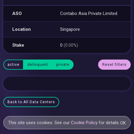
ASO
Contabo Asia Private Limited
Location
Singapore
Stake
0
(0.00%)
active
delinquent
private
Reset filters
Back to All Data Centers
This site uses cookies. See our
Cookie Policy
for details.
OK