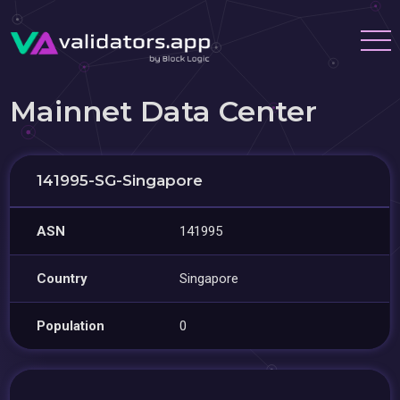
Mainnet Data Center
141995-SG-Singapore
ASN
141995
Country
Singapore
Population
0