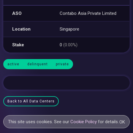
ASO
Contabo Asia Private Limited
Location
Singapore
Stake
0
(0.00%)
active
delinquent
private
Back to All Data Centers
This site uses cookies. See our
Cookie Policy
for details.
OK