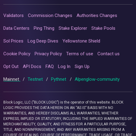
Validators
Commission Changes
Authorities Changes
Data Centers
Ping Thing
Stake Explorer
Stake Pools
Sol Prices
Log Deep Dives
Yellowstone Shield
Cookie Policy
Privacy Policy
Terms of use
Contact us
Opt Out
API Docs
FAQ
Log In
Sign Up
Mainnet
/
Testnet
/
Pythnet
/
Alpenglow-community
Block Logic, LLC ("BLOCK LOGIC") is the operator of this website. BLOCK
LOGIC PROVIDES THE DATA HEREIN ON AN “AS IS” BASIS WITH NO
WARRANTIES, AND HEREBY DISCLAIMS ALL WARRANTIES, WHETHER
EXPRESS, IMPLIED OR STATUTORY, INCLUDING THE IMPLIED WARRANTIES OF
MERCHANTABILITY, QUALITY, AND FITNESS FOR A PARTICULAR PURPOSE,
TITLE, AND NONINFRINGEMENT, AND ANY WARRANTIES ARISING FROM A
COURSE OF DEALING, COURSE OF PERFORMANCE, TRADE USAGE, OR TRADE