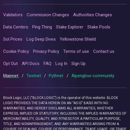
Validators
Commission Changes
Authorities Changes
Data Centers
Ping Thing
Stake Explorer
Stake Pools
Sol Prices
Log Deep Dives
Yellowstone Shield
Cookie Policy
Privacy Policy
Terms of use
Contact us
Opt Out
API Docs
FAQ
Log In
Sign Up
Mainnet
/
Testnet
/
Pythnet
/
Alpenglow-community
Block Logic, LLC ("BLOCK LOGIC") is the operator of this website. BLOCK
LOGIC PROVIDES THE DATA HEREIN ON AN “AS IS” BASIS WITH NO
WARRANTIES, AND HEREBY DISCLAIMS ALL WARRANTIES, WHETHER
EXPRESS, IMPLIED OR STATUTORY, INCLUDING THE IMPLIED WARRANTIES OF
MERCHANTABILITY, QUALITY, AND FITNESS FOR A PARTICULAR PURPOSE,
TITLE, AND NONINFRINGEMENT, AND ANY WARRANTIES ARISING FROM A
COURSE OF DEALING, COURSE OF PERFORMANCE, TRADE USAGE, OR TRADE