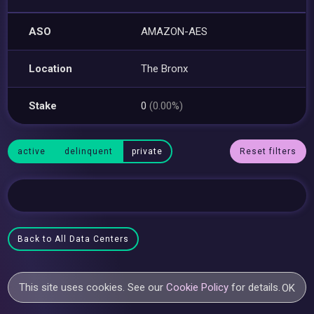
ASO
AMAZON-AES
Location
The Bronx
Stake
0
(0.00%)
active
delinquent
private
Reset filters
Back to All Data Centers
This site uses cookies. See our
Cookie Policy
for details.
OK