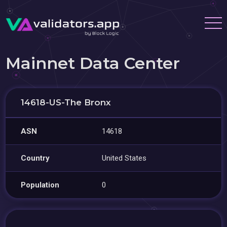
Mainnet Data Center
14618-US-The Bronx
ASN
14618
Country
United States
Population
0