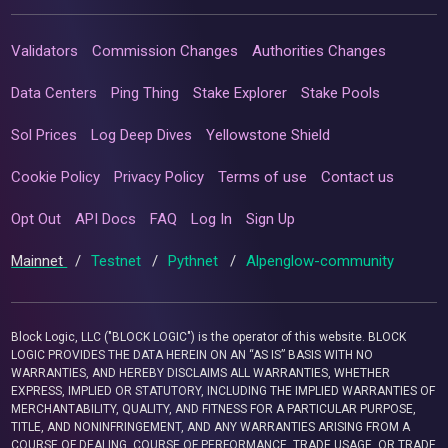
Validators
Commission Changes
Authorities Changes
Data Centers
Ping Thing
Stake Explorer
Stake Pools
Sol Prices
Log Deep Dives
Yellowstone Shield
Cookie Policy
Privacy Policy
Terms of use
Contact us
Opt Out
API Docs
FAQ
Log In
Sign Up
Mainnet
/
Testnet
/
Pythnet
/
Alpenglow-community
Block Logic, LLC ("BLOCK LOGIC") is the operator of this website. BLOCK
LOGIC PROVIDES THE DATA HEREIN ON AN “AS IS” BASIS WITH NO
WARRANTIES, AND HEREBY DISCLAIMS ALL WARRANTIES, WHETHER
EXPRESS, IMPLIED OR STATUTORY, INCLUDING THE IMPLIED WARRANTIES OF
MERCHANTABILITY, QUALITY, AND FITNESS FOR A PARTICULAR PURPOSE,
TITLE, AND NONINFRINGEMENT, AND ANY WARRANTIES ARISING FROM A
COURSE OF DEALING, COURSE OF PERFORMANCE, TRADE USAGE, OR TRADE