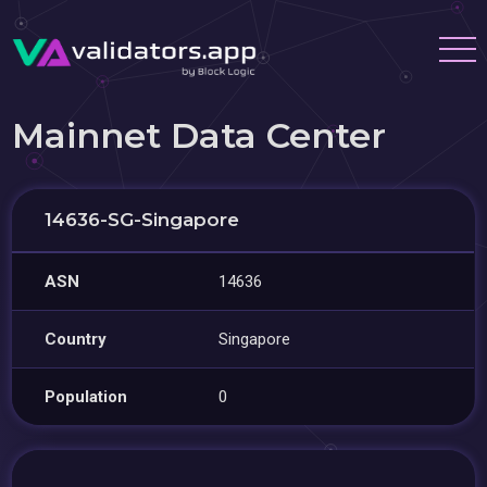
Mainnet Data Center
14636-SG-Singapore
ASN
14636
Country
Singapore
Population
0