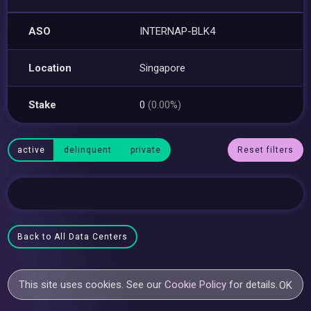
ASO
INTERNAP-BLK4
Location
Singapore
Stake
0
(0.00%)
active
delinquent
private
Reset filters
Back to All Data Centers
This site uses cookies. See our
Cookie Policy
for details.
OK