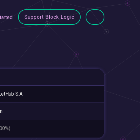
Support Block Logic
tarted
etHub S.A.
in
.00%)