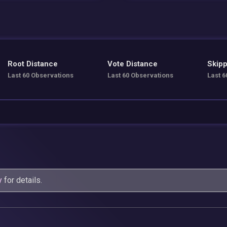
Root Distance
Vote Distance
Skipp
Last 60 Observations
Last 60 Observations
Last 6
y
for details.