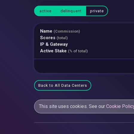
active
delinquent
private
Name
(Commission)
Scores
(total)
IP & Gateway
Active Stake
(% of total)
Back to All Data Centers
This site uses cookies. See our
Cookie Polic