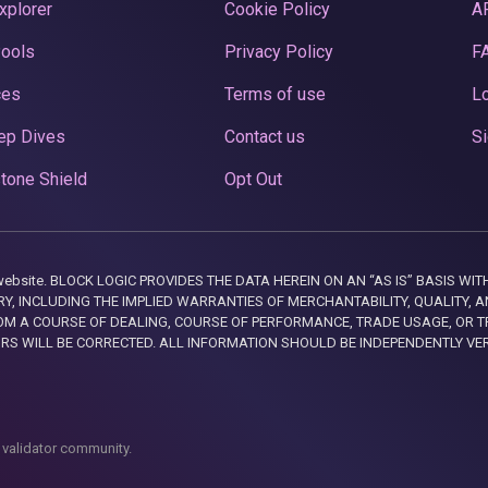
xplorer
Cookie Policy
A
Pools
Privacy Policy
F
ces
Terms of use
Lo
ep Dives
Contact us
Si
tone Shield
Opt Out
this website. BLOCK LOGIC PROVIDES THE DATA HEREIN ON AN “AS IS” BASIS
, INCLUDING THE IMPLIED WARRANTIES OF MERCHANTABILITY, QUALITY, AN
M A COURSE OF DEALING, COURSE OF PERFORMANCE, TRADE USAGE, OR T
ORS WILL BE CORRECTED. ALL INFORMATION SHOULD BE INDEPENDENTLY VE
 validator community.