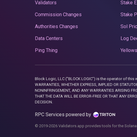
Validators
Stake E
Commission Changes
Stake 
Authorities Changes
Sol Pri
Data Centers
Log De
Ping Thing
Yellows
Block Logic, LLC ("BLOCK LOGIC") is the operator of 
WARRANTIES, WHETHER EXPRESS, IMPLIED OR STATUTORY
NONINFRINGEMENT, AND ANY WARRANTIES ARISING FRO
THAT THE DATA WILL BE ERROR-FREE OR THAT ANY ERR
DECISION.
RPC Services powered by
© 2019-2026 Validators.app provides tools for the Solana