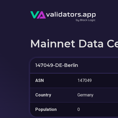
Mainnet Data C
147049-DE-Berlin
ASN
147049
Country
Germany
Population
0