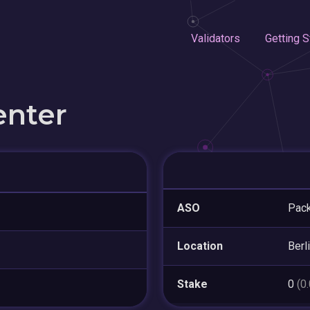
Validators
Getting S
enter
ASO
Pack
Location
Berl
Stake
0
(0