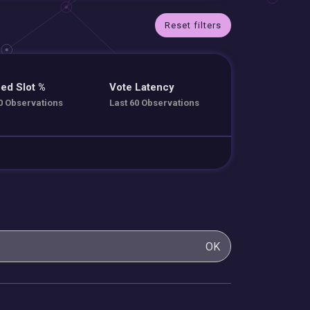
Reset filters
ed Slot %
Vote Latency
0 Observations
Last 60 Observations
OK