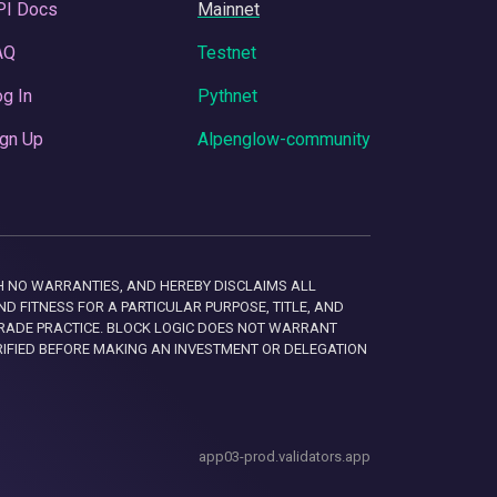
PI Docs
Mainnet
AQ
Testnet
g In
Pythnet
gn Up
Alpenglow-community
 WITH NO WARRANTIES, AND HEREBY DISCLAIMS ALL
D FITNESS FOR A PARTICULAR PURPOSE, TITLE, AND
RADE PRACTICE. BLOCK LOGIC DOES NOT WARRANT
RIFIED BEFORE MAKING AN INVESTMENT OR DELEGATION
app03-prod.validators.app