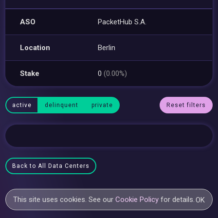
ASO
PacketHub S.A.
Location
Berlin
Stake
0
(0.00%)
active
delinquent
private
Reset filters
Back to All Data Centers
This site uses cookies. See our
Cookie Policy
for details.
OK