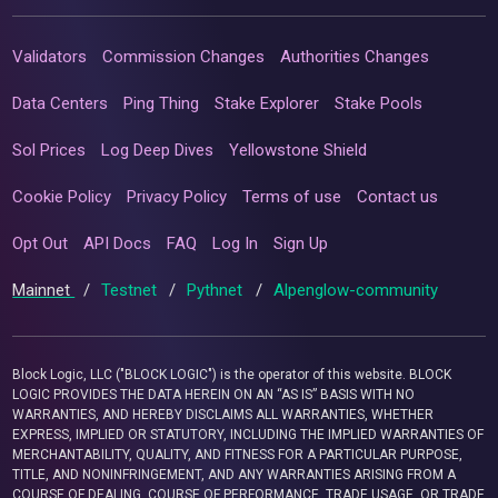
Validators
Commission Changes
Authorities Changes
Data Centers
Ping Thing
Stake Explorer
Stake Pools
Sol Prices
Log Deep Dives
Yellowstone Shield
Cookie Policy
Privacy Policy
Terms of use
Contact us
Opt Out
API Docs
FAQ
Log In
Sign Up
Mainnet
/
Testnet
/
Pythnet
/
Alpenglow-community
Block Logic, LLC ("BLOCK LOGIC") is the operator of this website. BLOCK
LOGIC PROVIDES THE DATA HEREIN ON AN “AS IS” BASIS WITH NO
WARRANTIES, AND HEREBY DISCLAIMS ALL WARRANTIES, WHETHER
EXPRESS, IMPLIED OR STATUTORY, INCLUDING THE IMPLIED WARRANTIES OF
MERCHANTABILITY, QUALITY, AND FITNESS FOR A PARTICULAR PURPOSE,
TITLE, AND NONINFRINGEMENT, AND ANY WARRANTIES ARISING FROM A
COURSE OF DEALING, COURSE OF PERFORMANCE, TRADE USAGE, OR TRADE