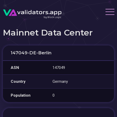
Mainnet Data Center
147049-DE-Berlin
ASN
147049
Country
Germany
Population
0