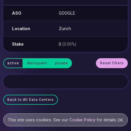
ASO
GOOGLE
Location
Zurich
Stake
0
(0.00%)
active
delinquent
private
Reset filters
Back to All Data Centers
This site uses cookies. See our
Cookie Policy
for details.
OK