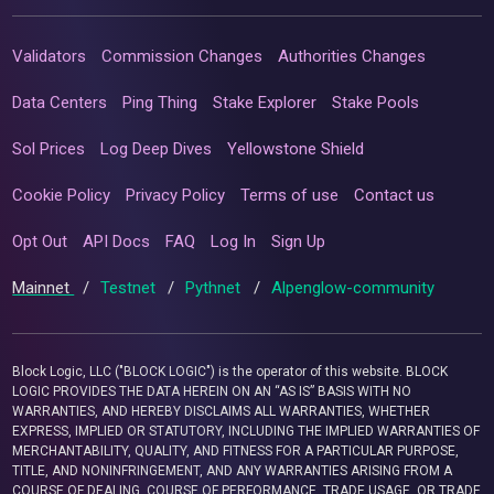
Validators
Commission Changes
Authorities Changes
Data Centers
Ping Thing
Stake Explorer
Stake Pools
Sol Prices
Log Deep Dives
Yellowstone Shield
Cookie Policy
Privacy Policy
Terms of use
Contact us
Opt Out
API Docs
FAQ
Log In
Sign Up
Mainnet
/
Testnet
/
Pythnet
/
Alpenglow-community
Block Logic, LLC ("BLOCK LOGIC") is the operator of this website. BLOCK
LOGIC PROVIDES THE DATA HEREIN ON AN “AS IS” BASIS WITH NO
WARRANTIES, AND HEREBY DISCLAIMS ALL WARRANTIES, WHETHER
EXPRESS, IMPLIED OR STATUTORY, INCLUDING THE IMPLIED WARRANTIES OF
MERCHANTABILITY, QUALITY, AND FITNESS FOR A PARTICULAR PURPOSE,
TITLE, AND NONINFRINGEMENT, AND ANY WARRANTIES ARISING FROM A
COURSE OF DEALING, COURSE OF PERFORMANCE, TRADE USAGE, OR TRADE