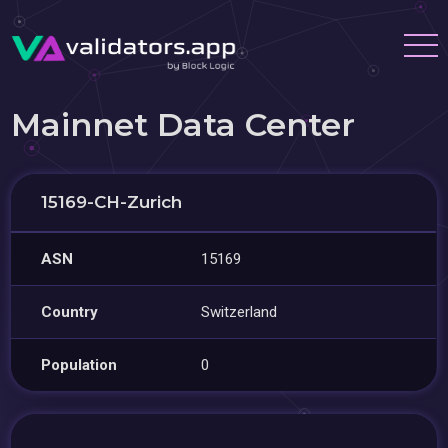
Mainnet Data Center
15169-CH-Zurich
ASN
15169
Country
Switzerland
Population
0